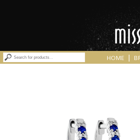
|
HOME
B