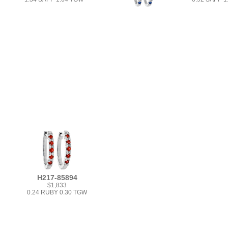
H217-85894
$1,833
0.24 RUBY 0.30 TGW