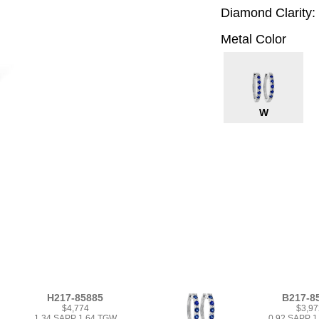
Diamond Clarity:
Metal Color
W
H217-85885
B217-8
$4,774
$3,97
1.34 SAPP 1.64 TGW
0.92 SAPP 