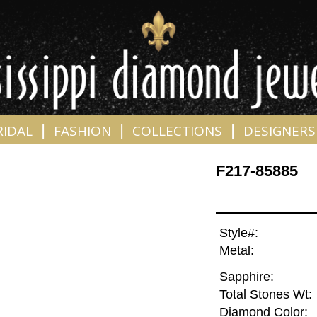
|
|
|
RIDAL
FASHION
COLLECTIONS
DESIGNERS
F217-85885
Style#:
Metal:
Sapphire:
Total Stones Wt:
Diamond Color: