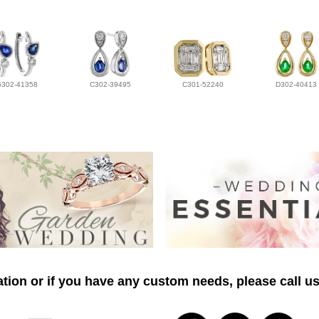
G302-41358
C302-39495
C301-52240
D302-40413
tion or if you have any custom needs, please call us