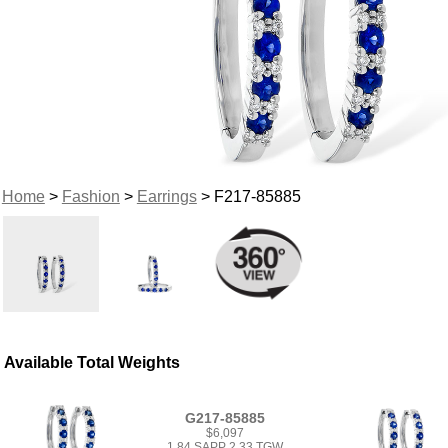
Home
>
Fashion
>
Earrings
> F217-85885
Available Total Weights
G217-85885
$6,097
1.84 SAPP 2.33 TGW