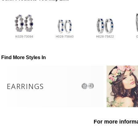
K028-73094
H028-75840
H028-75822
Find More Styles In
EARRINGS
For more informa