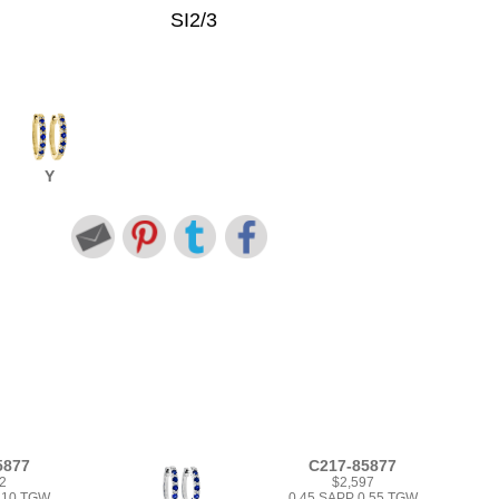
SI2/3
Y
5877
C217-85877
2
$2,597
1.10 TGW
0.45 SAPP 0.55 TGW