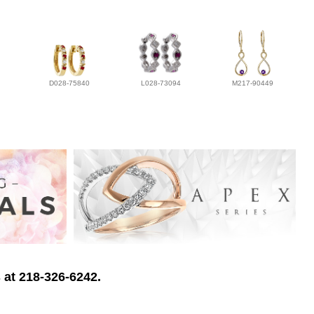
D028-75840
L028-73094
M217-90449
 at 218-326-6242.