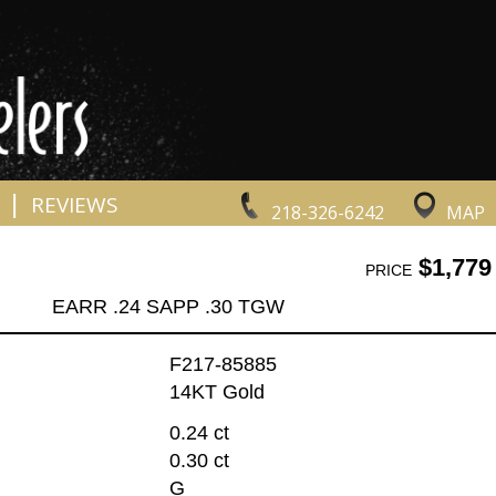
|
REVIEWS
218-326-6242
MAP
$1,779
PRICE
EARR .24 SAPP .30 TGW
F217-85885
14KT Gold
0.24 ct
0.30 ct
G