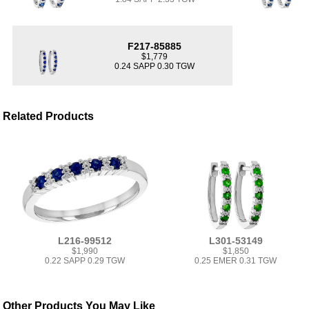
F217-85885
$1,779
0.24 SAPP 0.30 TGW
Related Products
L216-99512
L301-53149
$1,990
$1,850
0.22 SAPP 0.29 TGW
0.25 EMER 0.31 TGW
Other Products You May Like