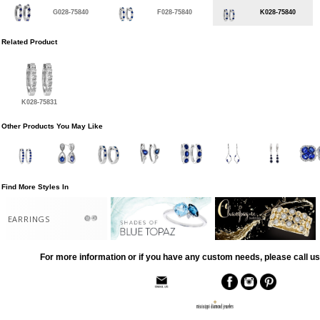
G028-75840
F028-75840
K028-75840
Related Product
K028-75831
Other Products You May Like
Find More Styles In
EARRINGS
For more information or if you have any custom needs, please call us