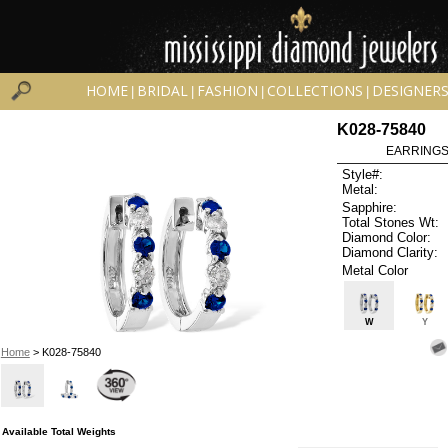
HOME
BRIDAL
FASHION
COLLECTIONS
DESIGNER
|
|
|
|
K028-75840
EARRINGS 
Style#:
Metal:
Sapphire:
Total Stones Wt:
Diamond Color:
Diamond Clarity:
Metal Color
W
Y
Home
> K028-75840
Available Total Weights