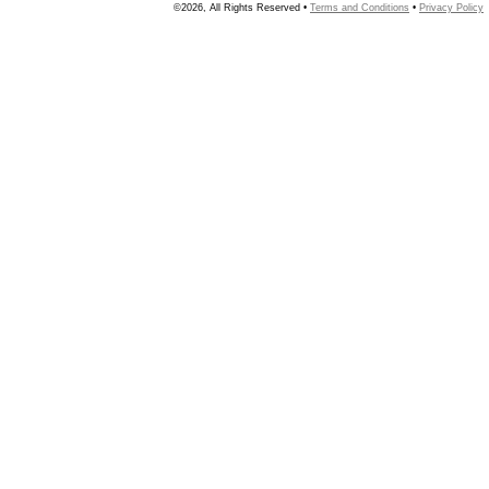
©2026, All Rights Reserved •
Terms and Conditions
•
Privacy Policy