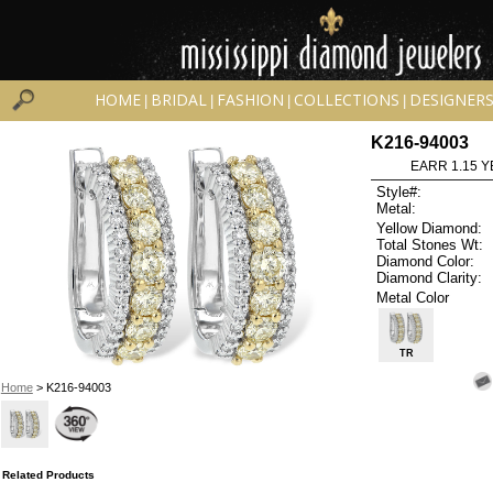
HOME
BRIDAL
FASHION
COLLECTIONS
DESIGNER
|
|
|
|
K216-94003
EARR 1.15 Y
Style#:
Metal:
Yellow Diamond:
Total Stones Wt:
Diamond Color:
Diamond Clarity:
Metal Color
TR
Home
> K216-94003
Related Products