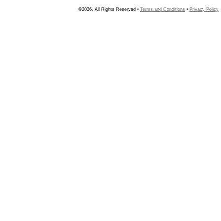
©2026, All Rights Reserved •
Terms and Conditions
•
Privacy Policy