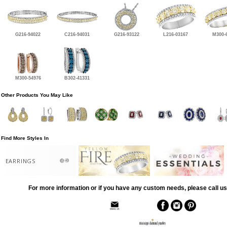
G216-94022
C216-94031
G216-93122
L216-03167
M300-
M300-54976
B302-41331
Other Products You May Like
Find More Styles In
EARRINGS
For more information or if you have any custom needs, please call us