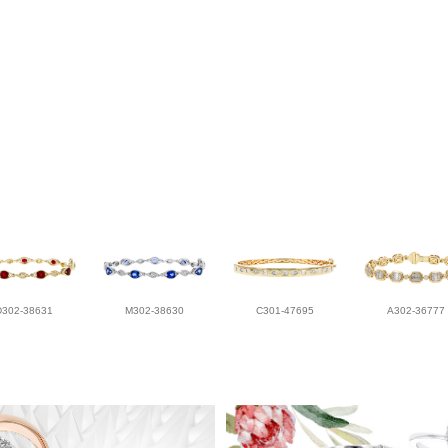
D302-38631
M302-38630
C301-47695
A302-36777