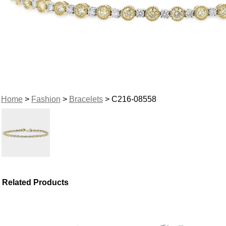
Home
>
Fashion
>
Bracelets
> C216-08558
Related Products