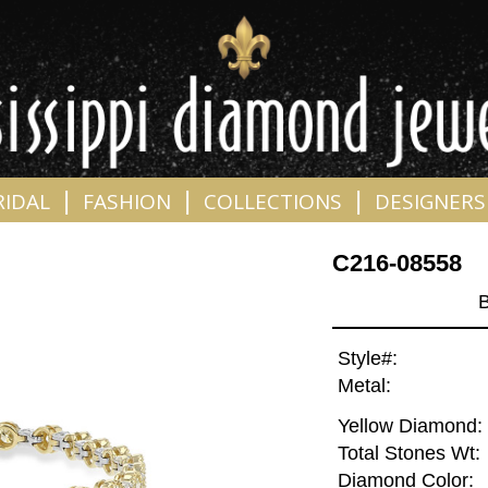
|
|
|
RIDAL
FASHION
COLLECTIONS
DESIGNERS
C216-08558
Style#:
Metal:
Yellow Diamond:
Total Stones Wt:
Diamond Color: