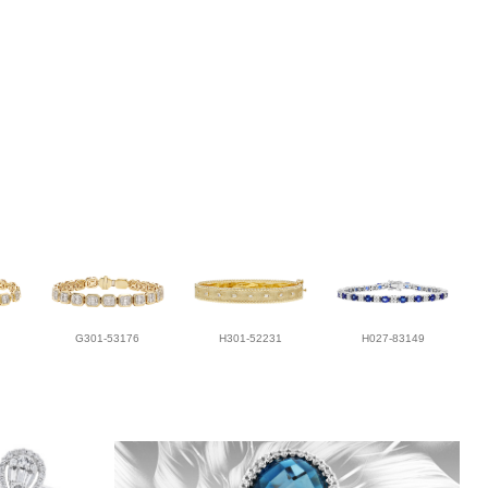
G301-53176
H301-52231
H027-83149