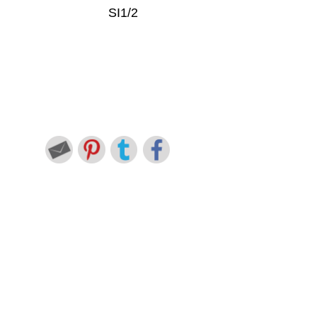
SI1/2