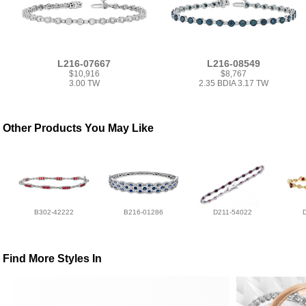
L216-07667
L216-08549
$10,916
$8,767
3.00 TW
2.35 BDIA 3.17 TW
Other Products You May Like
B302-42222
B216-01286
D211-54022
Find More Styles In