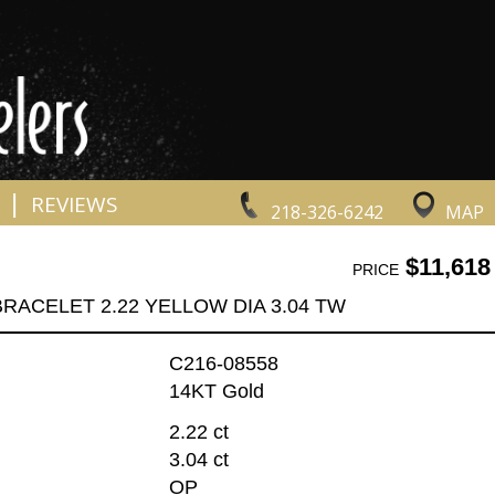
|
REVIEWS
218-326-6242
MAP
$11,618
PRICE
BRACELET 2.22 YELLOW DIA 3.04 TW
C216-08558
14KT Gold
2.22 ct
3.04 ct
OP