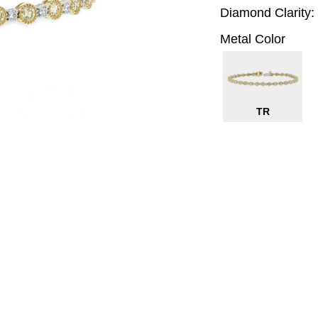
Diamond Clarity:
Metal Color
TR