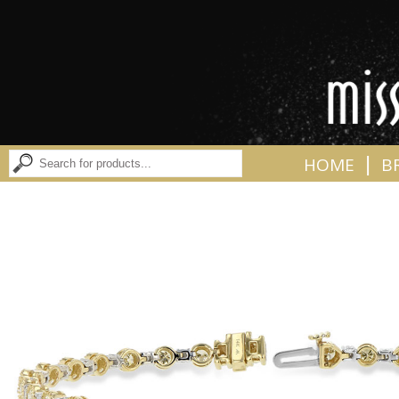
|
HOME
B