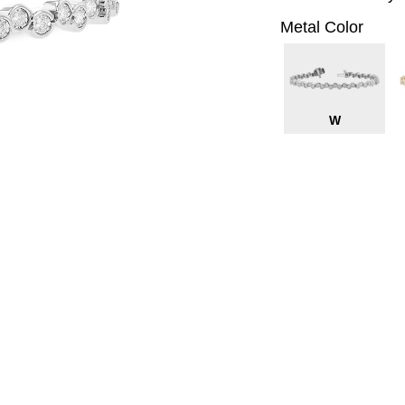
Metal Color
W