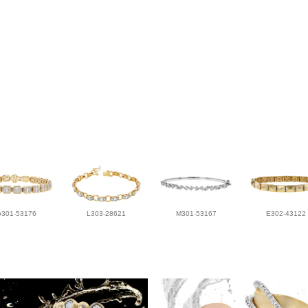
G301-53176
L303-28621
M301-53167
E302-43122