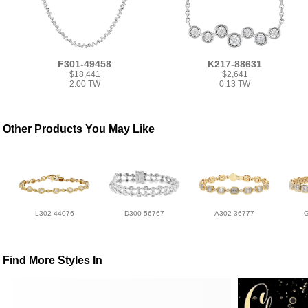
F301-49458
K217-88631
$18,441
$2,641
2.00 TW
0.13 TW
Other Products You May Like
L302-44076
D300-56767
A302-36777
Find More Styles In