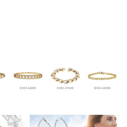
E302-44995
K302-37649
B302-44068