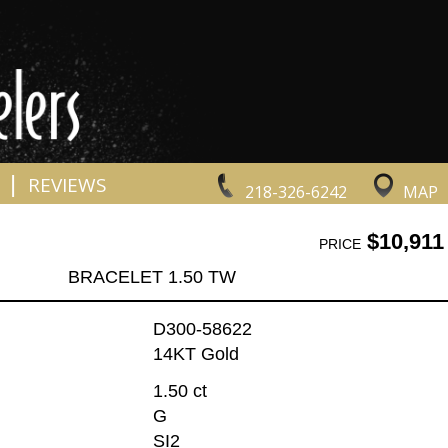
|
REVIEWS
218-326-6242
MAP
$10,911
PRICE
BRACELET 1.50 TW
D300-58622
14KT Gold
1.50 ct
G
SI2