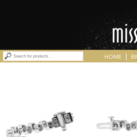
|
HOME
B