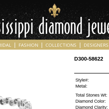
|
|
|
RIDAL
FASHION
COLLECTIONS
DESIGNERS
D300-58622
Style#:
Metal:
Total Stones Wt:
Diamond Color:
Diamond Clarity: