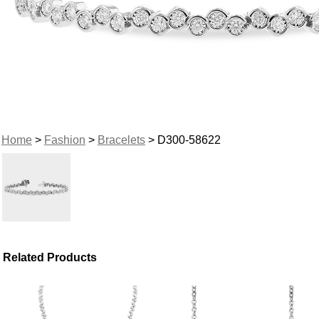
Home
>
Fashion
>
Bracelets
> D300-58622
Related Products