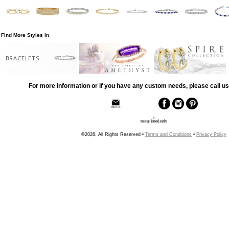
Find More Styles In
BRACELETS
For more information or if you have any custom needs, please call us
©2026, All Rights Reserved •
Terms and Conditions
•
Privacy Policy