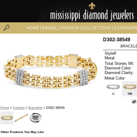
HOME
BRIDAL
FASHION
COLLECTIONS
DESIGNER
|
|
|
|
D302-38549
BRACELET
Style#:
Metal:
Total Stones Wt:
Diamond Color:
Diamond Clarity:
Metal Color
W
YW
Home
>
Fashion
>
Bracelets
> D302-38549
Other Products You May Like