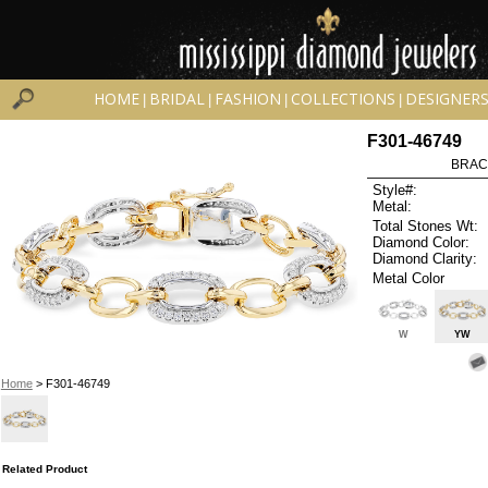
HOME
BRIDAL
FASHION
COLLECTIONS
DESIGNER
|
|
|
|
F301-46749
BRAC
Style#:
Metal:
Total Stones Wt:
Diamond Color:
Diamond Clarity:
Metal Color
W
YW
Home
> F301-46749
Related Product