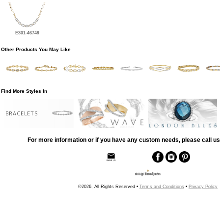
E301-46749
Other Products You May Like
Find More Styles In
BRACELETS
For more information or if you have any custom needs, please call us
©2026, All Rights Reserved •
Terms and Conditions
•
Privacy Policy