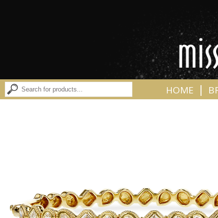
|
HOME
B