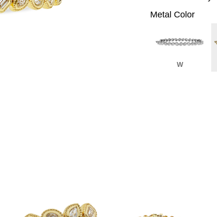
Metal Color
W