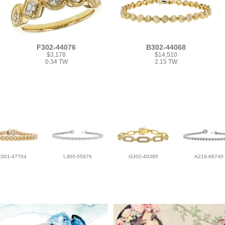
F302-44076
B302-44068
$3,178
$14,510
0.34 TW
2.15 TW
C301-47704
L300-55876
G302-40385
A216-96740