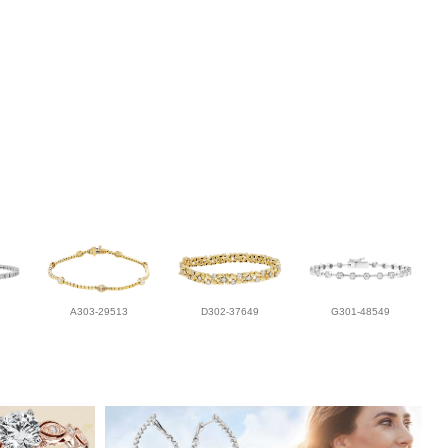
A303-29513
D302-37649
G301-48549