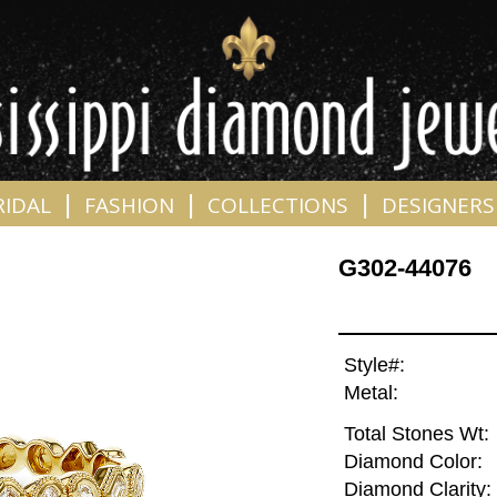
|
|
|
RIDAL
FASHION
COLLECTIONS
DESIGNERS
G302-44076
Style#:
Metal:
Total Stones Wt:
Diamond Color:
Diamond Clarity: