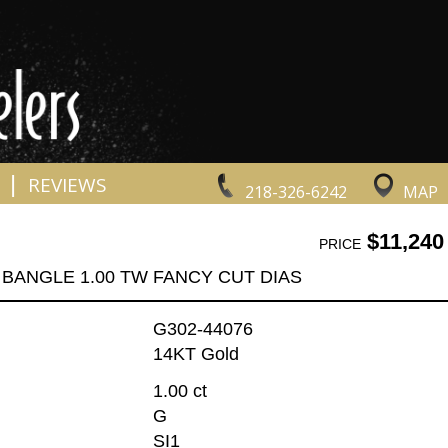
|
REVIEWS
218-326-6242
MAP
$11,240
PRICE
BANGLE 1.00 TW FANCY CUT DIAS
G302-44076
14KT Gold
1.00 ct
G
SI1