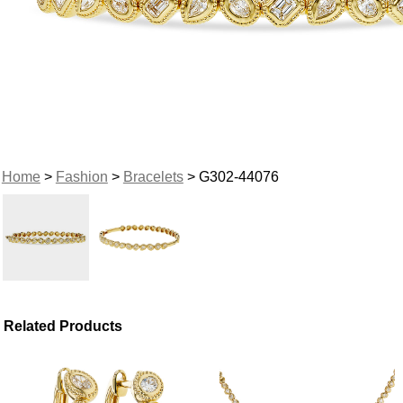
Home
>
Fashion
>
Bracelets
> G302-44076
Related Products