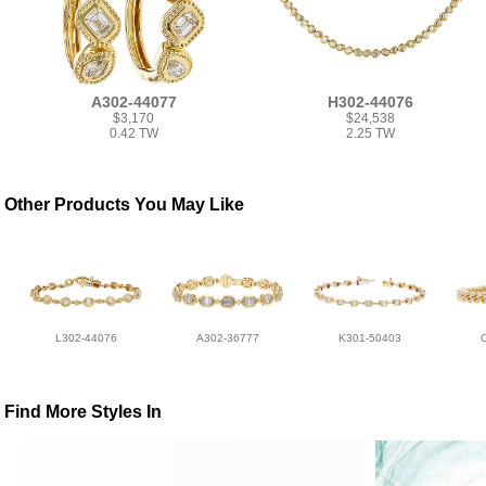
A302-44077
H302-44076
$3,170
$24,538
0.42 TW
2.25 TW
Other Products You May Like
L302-44076
A302-36777
K301-50403
Find More Styles In