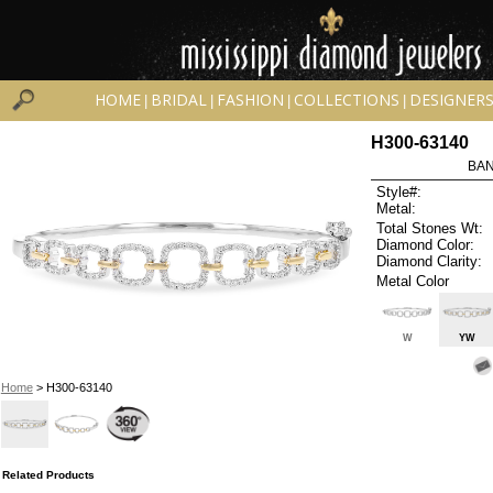
HOME
BRIDAL
FASHION
COLLECTIONS
DESIGNER
|
|
|
|
H300-63140
BAN
Style#:
Metal:
Total Stones Wt:
Diamond Color:
Diamond Clarity:
Metal Color
W
YW
Home
> H300-63140
Related Products