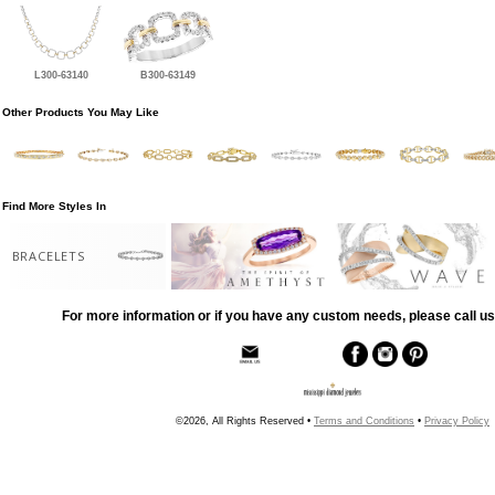
L300-63140
B300-63149
Other Products You May Like
Find More Styles In
BRACELETS
For more information or if you have any custom needs, please call us
©2026, All Rights Reserved •
Terms and Conditions
•
Privacy Policy