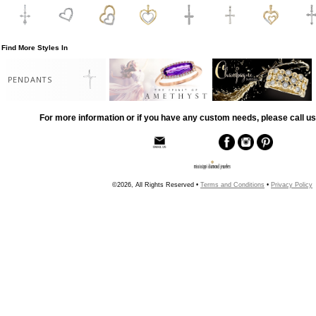
Find More Styles In
PENDANTS
For more information or if you have any custom needs, please call us
©2026, All Rights Reserved •
Terms and Conditions
•
Privacy Policy