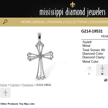
HOME
BRIDAL
FASHION
COLLECTIONS
DESIGNER
|
|
|
|
G214-19531
PEN
Style#:
Metal:
Total Stones Wt:
Diamond Color:
Diamond Clarity:
Metal Color
P
W
Home
>
Fashion
>
Pendants
> G214-19531
Other Products You May Like