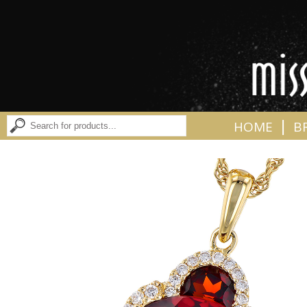
|
HOME
B