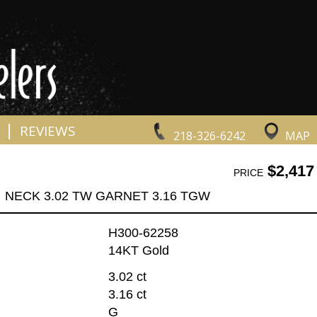
|
REVIEWS
218-326-6242
MAP
$2,417
PRICE
NECK 3.02 TW GARNET 3.16 TGW
H300-62258
14KT Gold
3.02 ct
3.16 ct
G