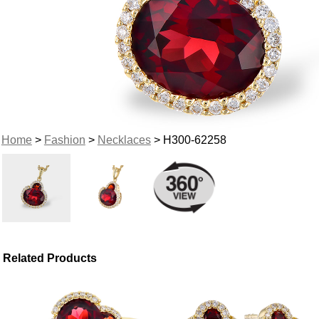
Home
>
Fashion
>
Necklaces
> H300-62258
Related Products