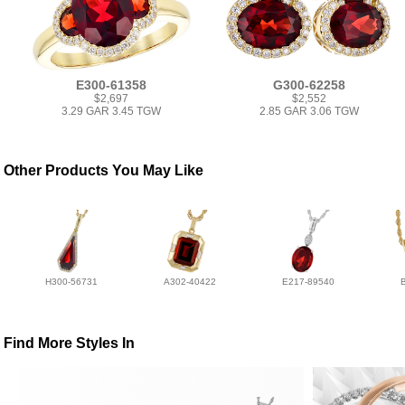
E300-61358
G300-62258
$2,697
$2,552
3.29 GAR 3.45 TGW
2.85 GAR 3.06 TGW
Other Products You May Like
H300-56731
A302-40422
E217-89540
Find More Styles In