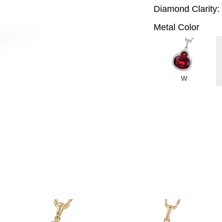
Diamond Clarity:
Metal Color
W