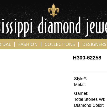
|
|
|
RIDAL
FASHION
COLLECTIONS
DESIGNERS
H300-62258
Style#:
Metal:
Garnet:
Total Stones Wt:
Diamond Color: