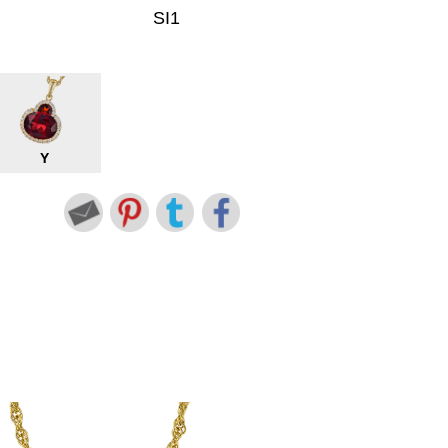
SI1
Y