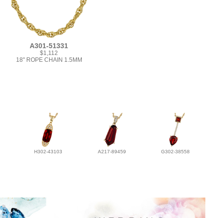
A301-51331
$1,112
18" ROPE CHAIN 1.5MM
H302-43103
A217-89459
G302-38558