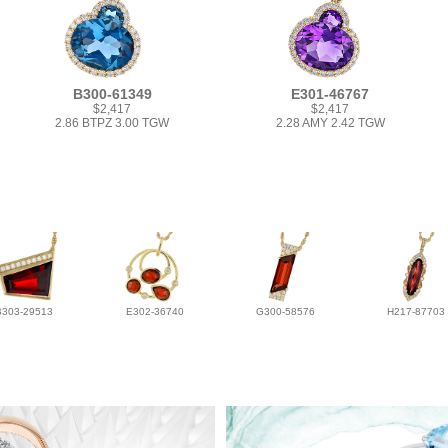
B300-61349
E301-46767
$2,417
$2,417
2.86 BTPZ 3.00 TGW
2.28 AMY 2.42 TGW
B303-29513
E302-36740
G300-58576
H217-87703