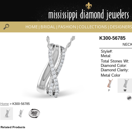
HOME
BRIDAL
FASHION
COLLECTIONS
DESIGNER
|
|
|
|
K300-56785
NECK
Style#:
Metal:
Total Stones Wt:
Diamond Color:
Diamond Clarity:
Metal Color
P
W
Home
> K300-56785
Related Products