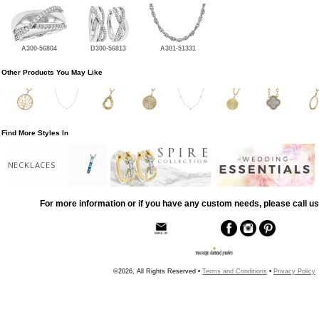
A300-56804
D300-56813
A301-51331
Other Products You May Like
Find More Styles In
NECKLACES
For more information or if you have any custom needs, please call us
©2026, All Rights Reserved •
Terms and Conditions
•
Privacy Policy