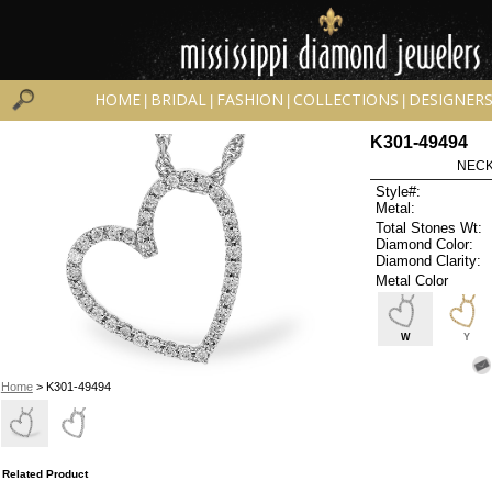
HOME
BRIDAL
FASHION
COLLECTIONS
DESIGNER
|
|
|
|
K301-49494
NECK
Style#:
Metal:
Total Stones Wt:
Diamond Color:
Diamond Clarity:
Metal Color
W
Y
Home
> K301-49494
Related Product