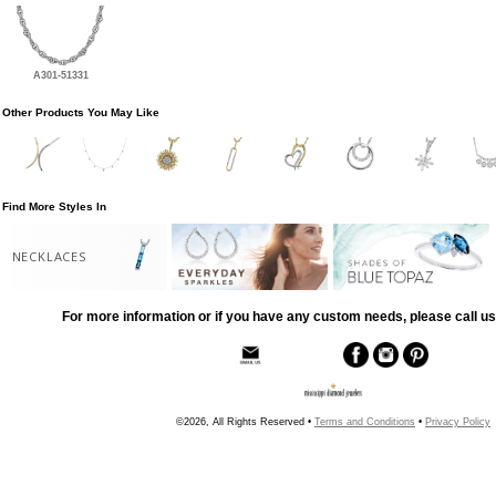
A301-51331
Other Products You May Like
Find More Styles In
NECKLACES
For more information or if you have any custom needs, please call us
©2026, All Rights Reserved •
Terms and Conditions
•
Privacy Policy