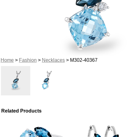
Home
>
Fashion
>
Necklaces
> M302-40367
Related Products