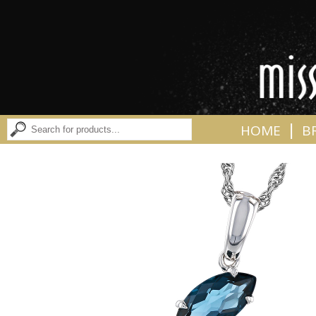
|
HOME
B