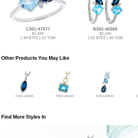
C301-47677
B302-40368
$1,499
$2,249
1.49 BTPZ 1.52 TGW
1.82 BTPZ 1.86 TGW
Other Products You May Like
C302-44086
F302-40449
E301-48622
Find More Styles In