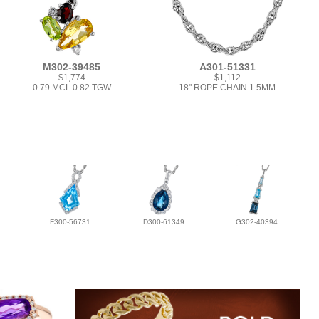
M302-39485
A301-51331
$1,774
$1,112
0.79 MCL 0.82 TGW
18" ROPE CHAIN 1.5MM
F300-56731
D300-61349
G302-40394