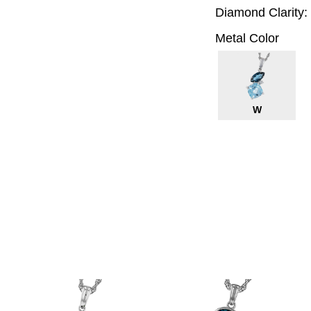
Diamond Clarity:
Metal Color
W