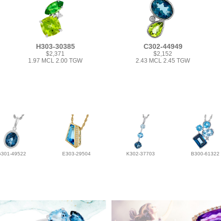
H303-30385
C302-44949
$2,371
$2,152
1.97 MCL 2.00 TGW
2.43 MCL 2.45 TGW
G301-49522
E303-29504
K302-37703
B300-61322