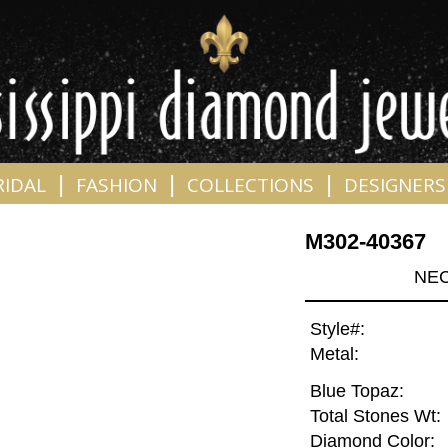
|
|
|
RIDAL
FASHION
COLLECTIONS
DESIGNERS
M302-40367
NEC
Style#:
Metal:
Blue Topaz:
Total Stones Wt:
Diamond Color: