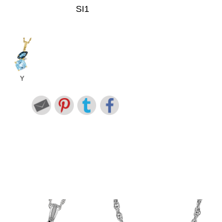
SI1
Y