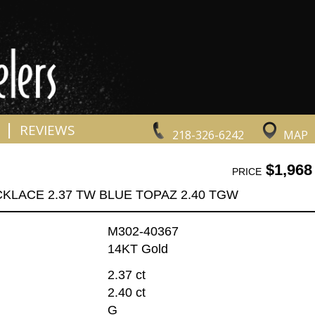
|
REVIEWS
218-326-6242
MAP
$1,968
PRICE
KLACE 2.37 TW BLUE TOPAZ 2.40 TGW
M302-40367
14KT Gold
2.37 ct
2.40 ct
G