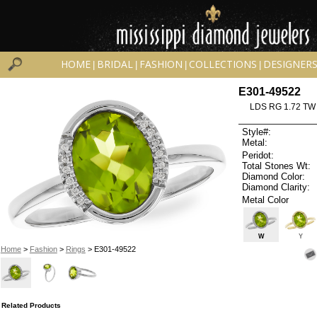
HOME
BRIDAL
FASHION
COLLECTIONS
DESIGNER
|
|
|
|
E301-49522
LDS RG 1.72 TW
Style#:
Metal:
Peridot:
Total Stones Wt:
Diamond Color:
Diamond Clarity:
Metal Color
W
Y
Home
>
Fashion
>
Rings
> E301-49522
Related Products