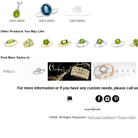
D301-49522
H301-49522
G303-28594
Other Products You May Like
Find More Styles In
RINGS
For more information or if you have any custom needs, please call us
©2026, All Rights Reserved •
Terms and Conditions
•
Privacy Policy