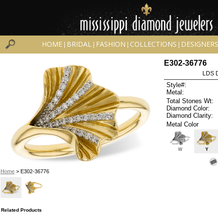
HOME
BRIDAL
FASHION
COLLECTIONS
DESIGNER
|
|
|
|
E302-36776
LDS D
Style#:
Metal:
Total Stones Wt:
Diamond Color:
Diamond Clarity:
Metal Color
W
Y
Home
> E302-36776
Related Products