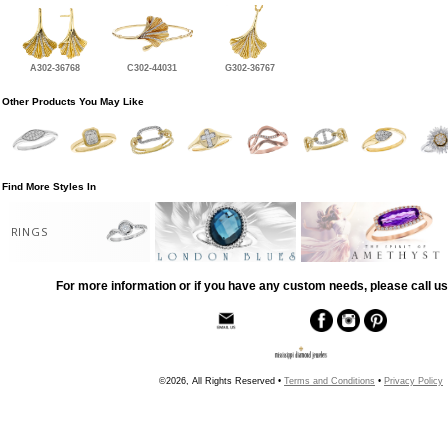
A302-36768
C302-44031
G302-36767
Other Products You May Like
Find More Styles In
RINGS
For more information or if you have any custom needs, please call us
©2026, All Rights Reserved •
Terms and Conditions
•
Privacy Policy