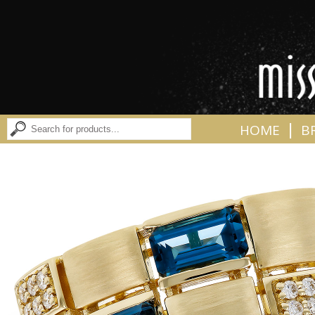
|
HOME
B