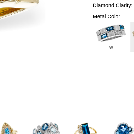
Diamond Clarity:
Metal Color
W