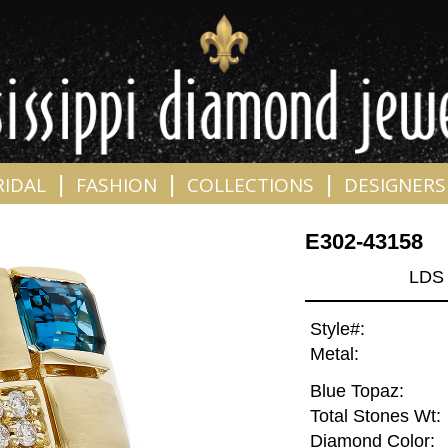
|
|
|
RIDAL
FASHION
COLLECTIONS
DESIGNERS
E302-43158
LDS
Style#:
Metal:
Blue Topaz:
Total Stones Wt:
Diamond Color: