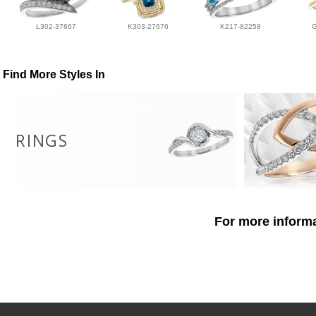
L302-37667
K303-27676
K217-82258
Find More Styles In
RINGS
For more informa