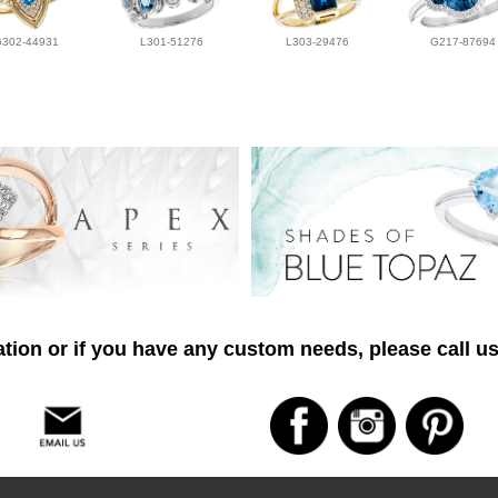
G302-44931
L301-51276
L303-29476
G217-87694
tion or if you have any custom needs, please call us