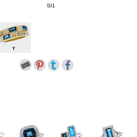
SI1
Y