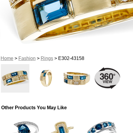
Home
>
Fashion
>
Rings
> E302-43158
Other Products You May Like