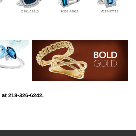
D301-52213
H302-44922
M217-87712
 at 218-326-6242.