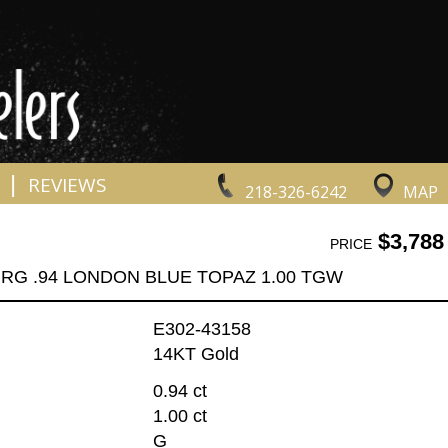
|
REVIEWS
218-326-6242
MAP
$3,788
PRICE
 RG .94 LONDON BLUE TOPAZ 1.00 TGW
E302-43158
14KT Gold
0.94 ct
1.00 ct
G