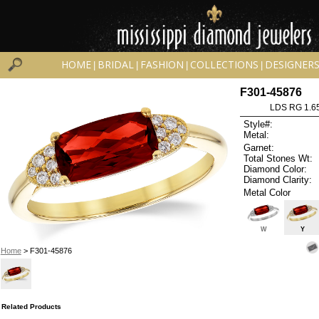
HOME
BRIDAL
FASHION
COLLECTIONS
DESIGNER
|
|
|
|
F301-45876
LDS RG 1.6
Style#:
Metal:
Garnet:
Total Stones Wt:
Diamond Color:
Diamond Clarity:
Metal Color
W
Y
Home
> F301-45876
Related Products