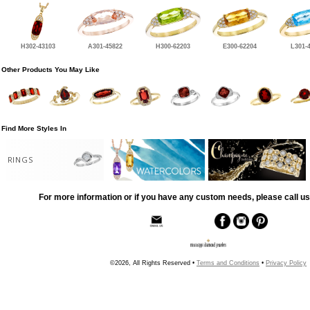
H302-43103
A301-45822
H300-62203
E300-62204
L301-
Other Products You May Like
Find More Styles In
RINGS
For more information or if you have any custom needs, please call us
©2026, All Rights Reserved •
Terms and Conditions
•
Privacy Policy