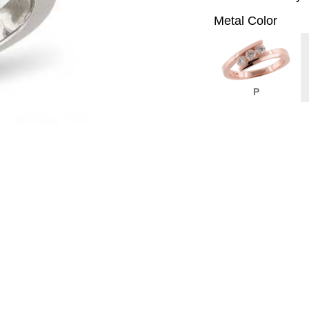
Metal Color
P