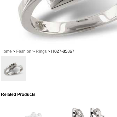
Home
>
Fashion
>
Rings
> H027-85867
Related Products