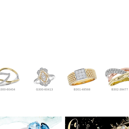
B300-60404
G300-60413
B301-48568
B302-39477