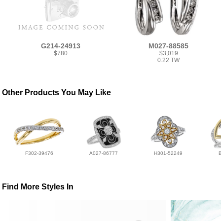
G214-24913
M027-88585
$780
$3,019
0.22 TW
Other Products You May Like
F302-39476
A027-86777
H301-52249
Find More Styles In