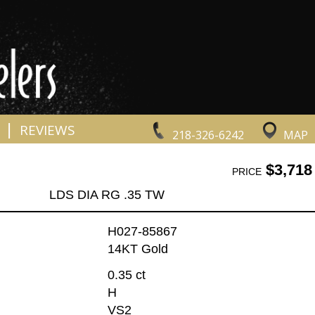
|
REVIEWS
218-326-6242
MAP
$3,718
PRICE
LDS DIA RG .35 TW
H027-85867
14KT Gold
0.35 ct
H
VS2