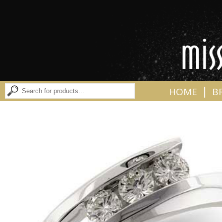
|
HOME
B