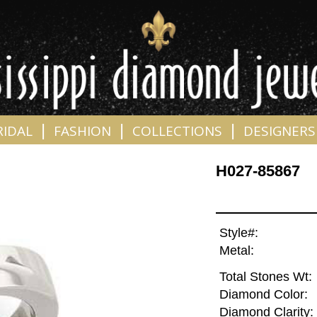
|
|
|
RIDAL
FASHION
COLLECTIONS
DESIGNERS
H027-85867
Style#:
Metal:
Total Stones Wt:
Diamond Color:
Diamond Clarity: