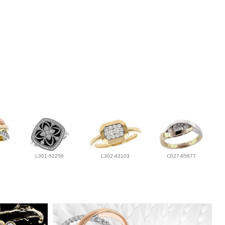
L301-52258
L302-43103
C027-85877