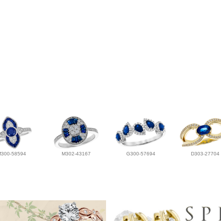
M300-58594
M302-43167
G300-57694
D303-27704