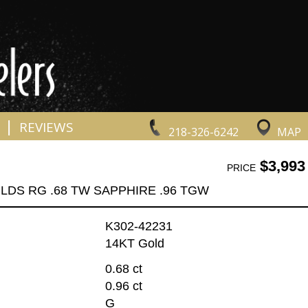
|
REVIEWS
218-326-6242
MAP
$3,993
PRICE
LDS RG .68 TW SAPPHIRE .96 TGW
K302-42231
14KT Gold
0.68 ct
0.96 ct
G