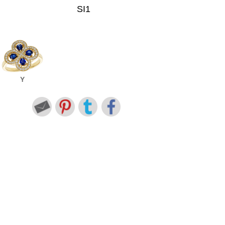
SI1
Y