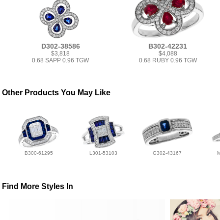
D302-38586
B302-42231
$3,818
$4,088
0.68 SAPP 0.96 TGW
0.68 RUBY 0.96 TGW
Other Products You May Like
B300-61295
L301-53103
G302-43167
Find More Styles In