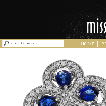
|
HOME
B