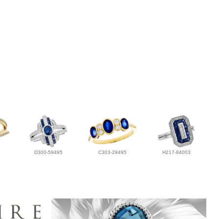
D300-59495
C303-29495
H217-84003