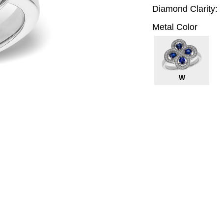
Diamond Clarity:
Metal Color
W