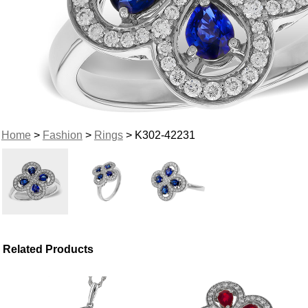
Home
>
Fashion
>
Rings
> K302-42231
Related Products