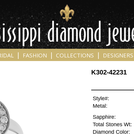
|
|
|
RIDAL
FASHION
COLLECTIONS
DESIGNERS
K302-42231
Style#:
Metal:
Sapphire:
Total Stones Wt:
Diamond Color: