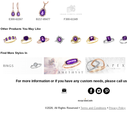
E300-62267
B217-89477
F300-61349
Other Products You May Like
Find More Styles In
RINGS
For more information or if you have any custom needs, please call us
©2026, All Rights Reserved •
Terms and Conditions
•
Privacy Policy