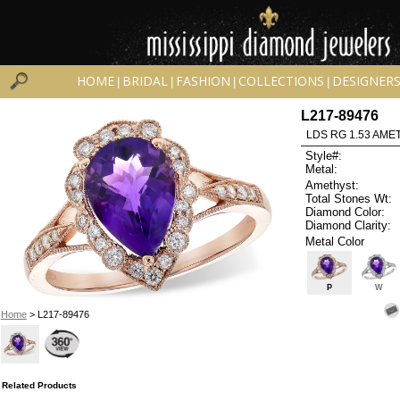
HOME
BRIDAL
FASHION
COLLECTIONS
DESIGNER
|
|
|
|
L217-89476
LDS RG 1.53 AMET
Style#:
Metal:
Amethyst:
Total Stones Wt:
Diamond Color:
Diamond Clarity:
Metal Color
P
W
Home
> L217-89476
Related Products