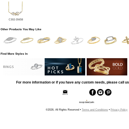
C302-39458
Other Products You May Like
Find More Styles In
RINGS
For more information or if you have any custom needs, please call us
©2026, All Rights Reserved •
Terms and Conditions
•
Privacy Policy