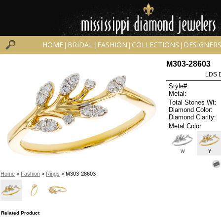
HOME
BRIDAL
FASHION
COLLECTIONS
DESIGNER
|
|
|
|
M303-28603
LDS D
Style#:
Metal:
Total Stones Wt:
Diamond Color:
Diamond Clarity:
Metal Color
W
Y
Home
>
Fashion
>
Rings
> M303-28603
Related Product