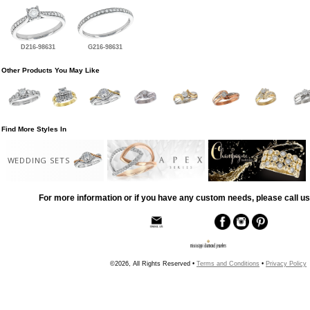
D216-98631
G216-98631
Other Products You May Like
Find More Styles In
WEDDING SETS
For more information or if you have any custom needs, please call us
©2026, All Rights Reserved •
Terms and Conditions
•
Privacy Policy