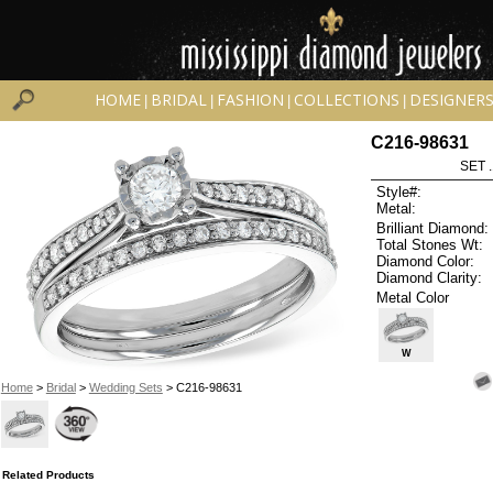
HOME
BRIDAL
FASHION
COLLECTIONS
DESIGNER
|
|
|
|
C216-98631
SET 
Style#:
Metal:
Brilliant Diamond:
Total Stones Wt:
Diamond Color:
Diamond Clarity:
Metal Color
W
Home
>
Bridal
>
Wedding Sets
> C216-98631
Related Products