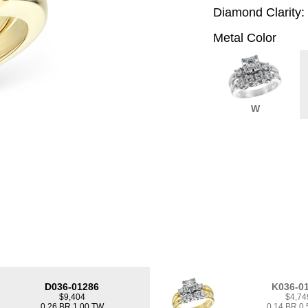
Diamond Clarity:
Metal Color
W
D036-01286
K036-0
$9,404
$4,74
0.26 BR 1.00 TW
0.14 BR 0