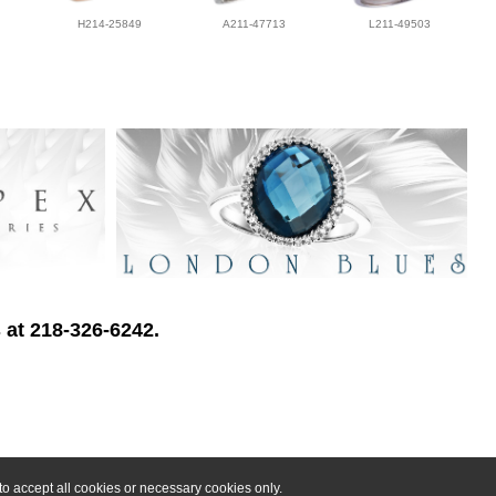
H214-25849
A211-47713
L211-49503
 at 218-326-6242.
o accept all cookies or necessary cookies only.