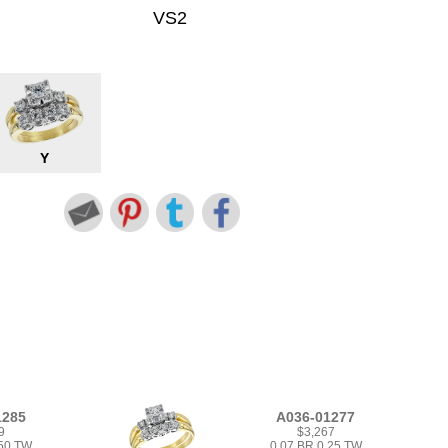
VS2
Y
1285
A036-01277
9
$3,267
.50 TW
0.07 BR 0.25 TW