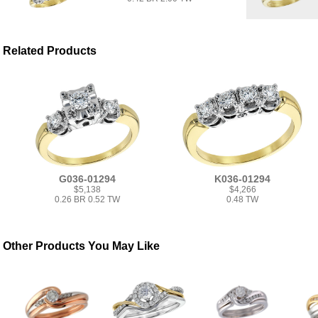
Related Products
G036-01294
K036-01294
$5,138
$4,266
0.26 BR 0.52 TW
0.48 TW
Other Products You May Like