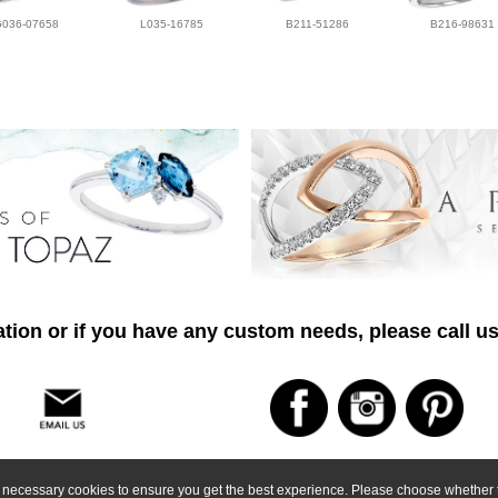
G036-07658
L035-16785
B211-51286
B216-98631
tion or if you have any custom needs, please call us
ly necessary cookies to ensure you get the best experience. Please choose whether t