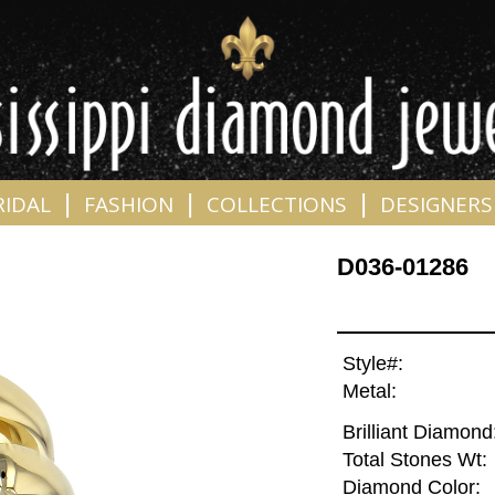
|
|
|
RIDAL
FASHION
COLLECTIONS
DESIGNERS
D036-01286
Style#:
Metal:
Brilliant Diamond
Total Stones Wt:
Diamond Color: