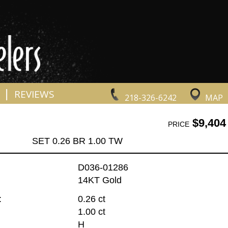
|
REVIEWS
218-326-6242
MAP
$9,404
PRICE
SET 0.26 BR 1.00 TW
D036-01286
14KT Gold
:
0.26 ct
1.00 ct
H