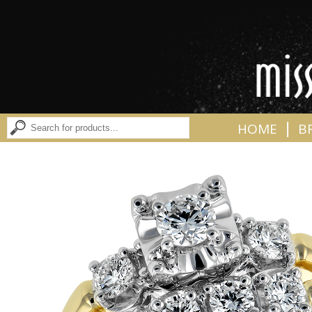
|
HOME
B