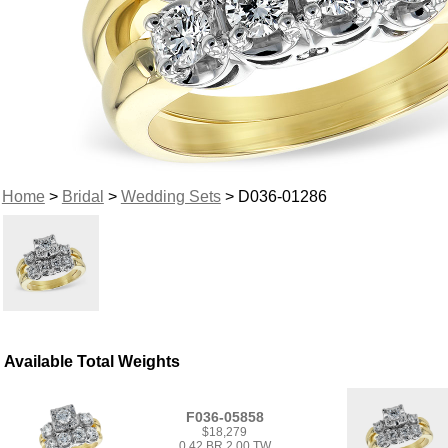
Home
>
Bridal
>
Wedding Sets
> D036-01286
Available Total Weights
F036-05858
$18,279
0.42 BR 2.00 TW