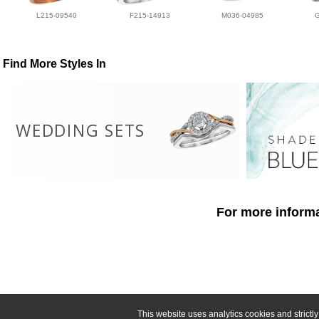
L215-09540
F215-14913
M036-04985
Find More Styles In
WEDDING SETS
For more informa
This website uses analytics cookies and strict