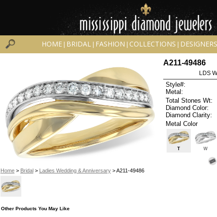
HOME
BRIDAL
FASHION
COLLECTIONS
DESIGNER
|
|
|
|
A211-49486
LDS W
Style#:
Metal:
Total Stones Wt:
Diamond Color:
Diamond Clarity:
Metal Color
T
W
Home
>
Bridal
>
Ladies Wedding & Anniversary
> A211-49486
Other Products You May Like