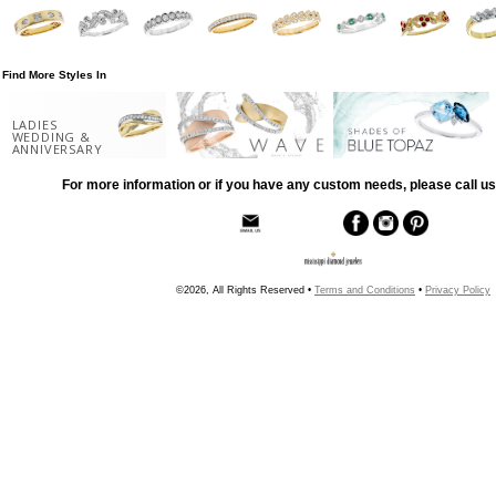
Find More Styles In
LADIES
WEDDING &
ANNIVERSARY
For more information or if you have any custom needs, please call us
©2026, All Rights Reserved •
Terms and Conditions
•
Privacy Policy