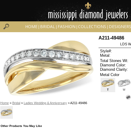
HOME
BRIDAL
FASHION
COLLECTIONS
DESIGNER
|
|
|
|
A211-49486
LDS W
Style#:
Metal:
Total Stones Wt:
Diamond Color:
Diamond Clarity:
Metal Color
T
W
Home
>
Bridal
>
Ladies Wedding & Anniversary
> A211-49486
Other Products You May Like