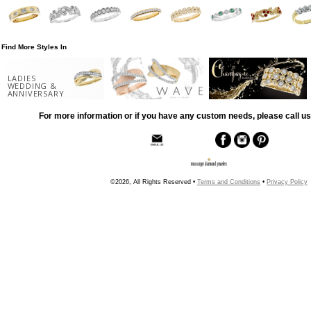
Find More Styles In
LADIES
WEDDING &
ANNIVERSARY
For more information or if you have any custom needs, please call us
©2026, All Rights Reserved •
Terms and Conditions
•
Privacy Policy