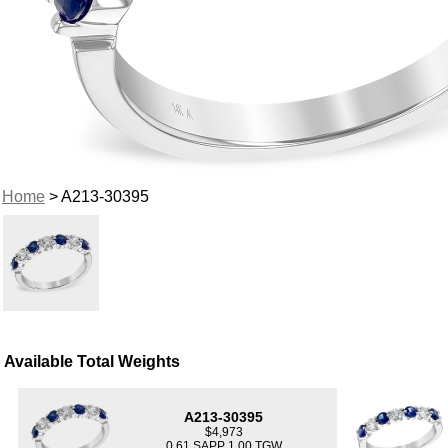
Home
> A213-30395
Available Total Weights
A213-30395
$4,973
0.61 SAPP 1.00 TGW