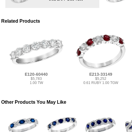
Related Products
E120-60440
E213-33149
$5,783
$5,252
1.00 TW
0.61 RUBY 1.00 TGW
Other Products You May Like