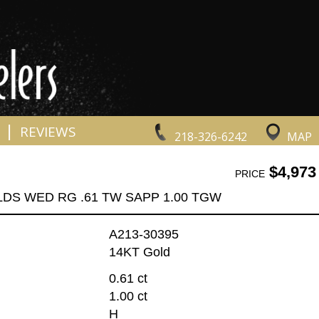
|
REVIEWS
218-326-6242
MAP
$4,973
PRICE
LDS WED RG .61 TW SAPP 1.00 TGW
A213-30395
14KT Gold
0.61 ct
1.00 ct
H