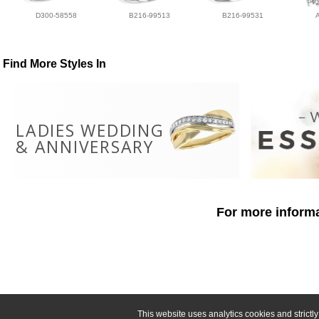
D300-58558
B216-99513
B216-99531
Find More Styles In
LADIES WEDDING
& ANNIVERSARY
For more informa
This website uses analytics cookies and strict