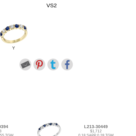
VS2
Y
0394
L213-30449
8
$1,712
.55 TGW
0.18 SAPP 0.28 TGW