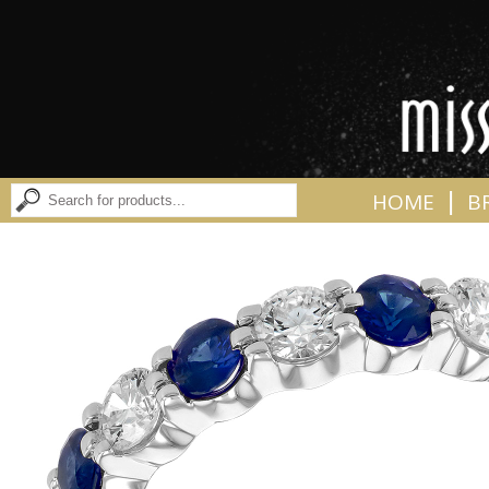
|
HOME
B