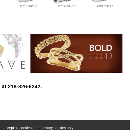
G216-99531
G217-89485
A301-53122
 at 218-326-6242.
o accept all cookies or necessary cookies only.