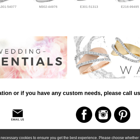
A301-54077
M302-44976
E301-51313
E216-99495
tion or if you have any custom needs, please call us
ly necessary cookies to ensure you get the best experience. Please choose whether t