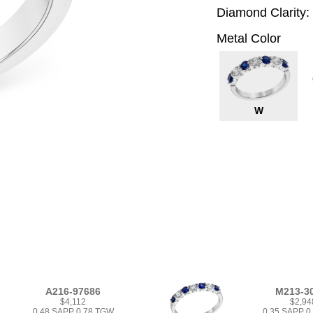
Diamond Clarity:
Metal Color
W
A216-97686
M213-3
$4,112
$2,94
0.48 SAPP 0.78 TGW
0.35 SAPP 0