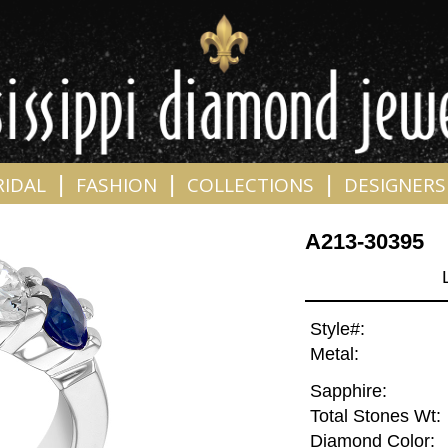
|
|
|
RIDAL
FASHION
COLLECTIONS
DESIGNERS
A213-30395
Style#:
Metal:
Sapphire:
Total Stones Wt:
Diamond Color: