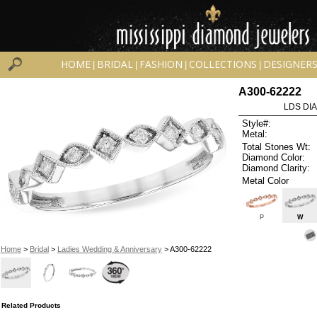
HOME
BRIDAL
FASHION
COLLECTIONS
DESIGNER
|
|
|
|
A300-62222
LDS DIA
Style#:
Metal:
Total Stones Wt:
Diamond Color:
Diamond Clarity:
Metal Color
P
W
Home
>
Bridal
>
Ladies Wedding & Anniversary
> A300-62222
Related Products