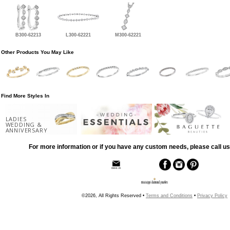
B300-62213
L300-62221
M300-62221
Other Products You May Like
Find More Styles In
LADIES
WEDDING &
ANNIVERSARY
For more information or if you have any custom needs, please call us
©2026, All Rights Reserved •
Terms and Conditions
•
Privacy Policy