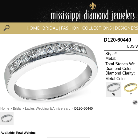
HOME
BRIDAL
FASHION
COLLECTIONS
DESIGNER
|
|
|
|
D120-60440
LDS 
Style#:
Metal:
Total Stones Wt:
Diamond Color:
Diamond Clarity:
Metal Color
W
Y
Home
>
Bridal
>
Ladies Wedding & Anniversary
> D120-60440
Available Total Weights