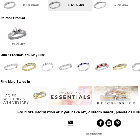
B120-60440
D120-60440
C120-60440
Related Product
L033-30412
Other Products You May Like
Find More Styles In
LADIES
WEDDING &
ANNIVERSARY
For more information or if you have any custom needs, please call us