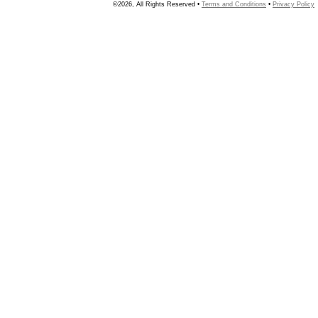
©2026, All Rights Reserved •
Terms and Conditions
•
Privacy Policy