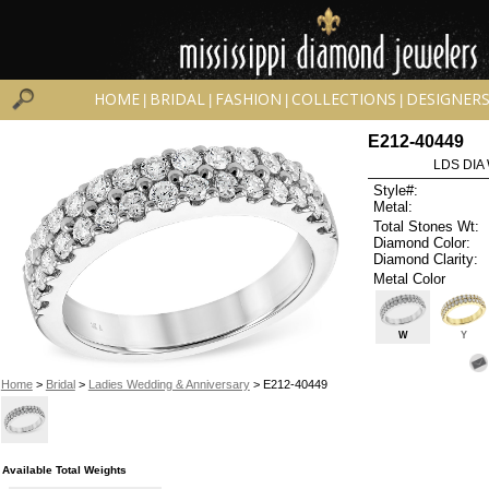
HOME
BRIDAL
FASHION
COLLECTIONS
DESIGNER
|
|
|
|
E212-40449
LDS DIA
Style#:
Metal:
Total Stones Wt:
Diamond Color:
Diamond Clarity:
Metal Color
W
Y
Home
>
Bridal
>
Ladies Wedding & Anniversary
> E212-40449
Available Total Weights