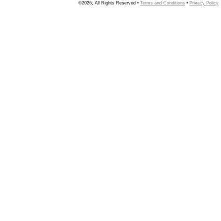
©2026, All Rights Reserved •
Terms and Conditions
•
Privacy Policy