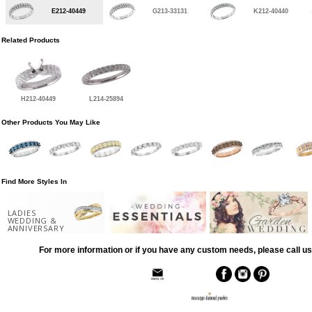
E212-40449
G213-33131
K212-40440
Related Products
H212-40449
L214-25894
Other Products You May Like
Find More Styles In
LADIES
WEDDING &
ANNIVERSARY
For more information or if you have any custom needs, please call us