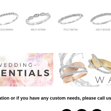
C216-95904
M217-87658
F217-86740
H217-83158
tion or if you have any custom needs, please call us