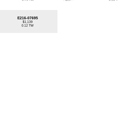
E216-07695
$1,139
0.12 TW