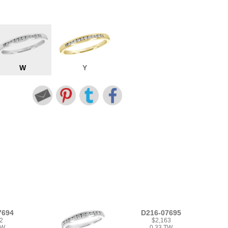
W
Y
7694
D216-07695
2
$2,163
TW
0.33 TW