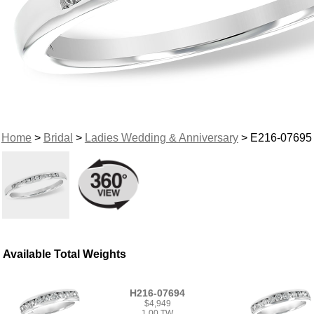
Home
>
Bridal
>
Ladies Wedding & Anniversary
> E216-07695
Available Total Weights
H216-07694
$4,949
1.00 TW