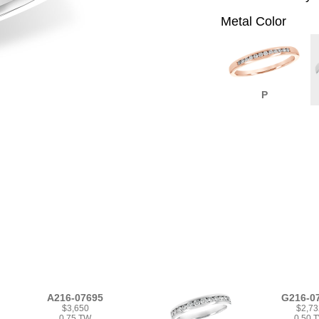
Metal Color
P
A216-07695
G216-0
$3,650
$2,73
0.75 TW
0.50 