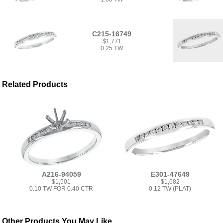
C215-16749
$1,771
0.25 TW
Related Products
A216-94059
E301-47649
$1,501
$1,682
0.10 TW FOR 0.40 CTR
0.12 TW (PLAT)
Other Products You May Like