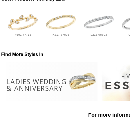
F301-47713
K217-87676
L216-96803
Find More Styles In
LADIES WEDDING
& ANNIVERSARY
For more informa