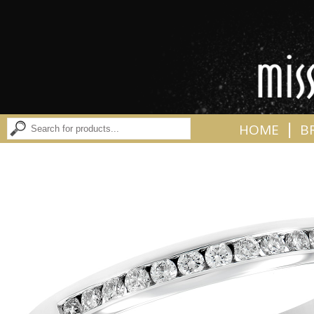
|
HOME
B