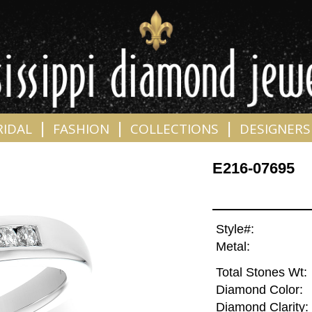
|
|
|
RIDAL
FASHION
COLLECTIONS
DESIGNERS
E216-07695
Style#:
Metal:
Total Stones Wt:
Diamond Color:
Diamond Clarity: