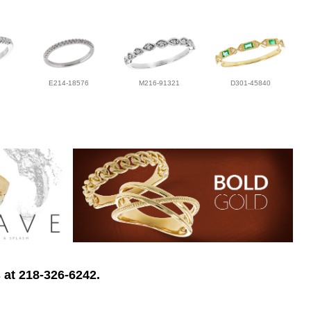
E214-18576
M216-91321
D301-45840
 at 218-326-6242.