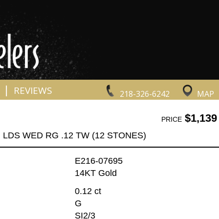
|
REVIEWS
218-326-6242
MAP
$1,139
PRICE
LDS WED RG .12 TW (12 STONES)
E216-07695
14KT Gold
0.12 ct
G
SI2/3