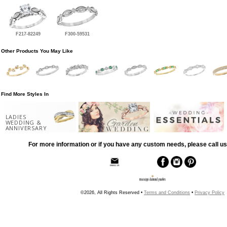
F217-82249
F300-59531
Other Products You May Like
Find More Styles In
LADIES
WEDDING &
ANNIVERSARY
For more information or if you have any custom needs, please call us
©2026, All Rights Reserved •
Terms and Conditions
•
Privacy Policy