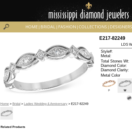
HOME
BRIDAL
FASHION
COLLECTIONS
DESIGNER
|
|
|
|
E217-82249
LDS W
Style#:
Metal:
Total Stones Wt:
Diamond Color:
Diamond Clarity:
Metal Color
P
W
Home
>
Bridal
>
Ladies Wedding & Anniversary
> E217-82249
Related Products