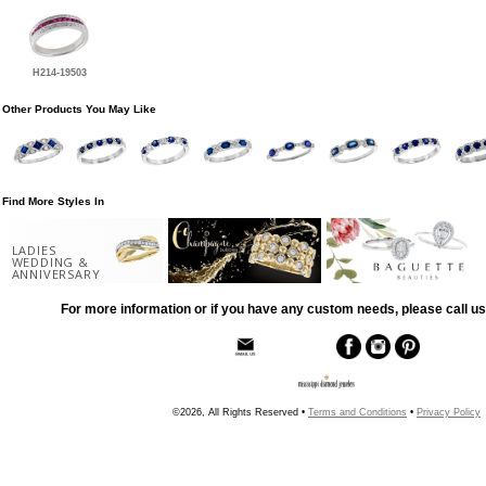
H214-19503
Other Products You May Like
Find More Styles In
LADIES
WEDDING &
ANNIVERSARY
For more information or if you have any custom needs, please call us
©2026, All Rights Reserved •
Terms and Conditions
•
Privacy Policy