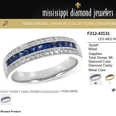
HOME
BRIDAL
FASHION
COLLECTIONS
DESIGNER
|
|
|
|
F212-43131
LDS WED RG
Style#:
Metal:
Sapphire:
Total Stones Wt:
Diamond Color:
Diamond Clarity:
Metal Color
W
Y
Home
>
Bridal
>
Ladies Wedding & Anniversary
> F212-43131
Related Product