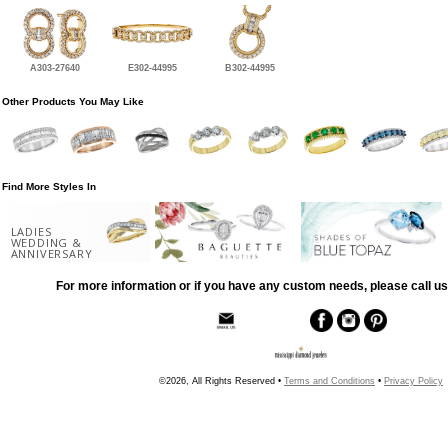
A303-27640
E302-44995
B302-44995
Other Products You May Like
Find More Styles In
LADIES
WEDDING &
ANNIVERSARY
For more information or if you have any custom needs, please call us
©2026, All Rights Reserved •
Terms and Conditions
•
Privacy Policy