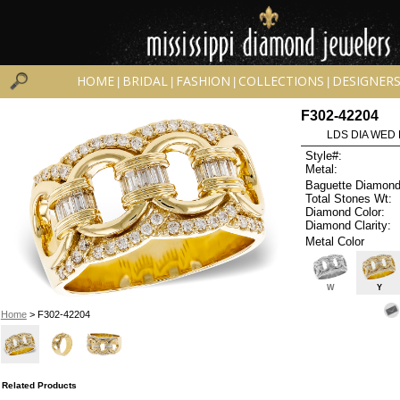
HOME
BRIDAL
FASHION
COLLECTIONS
DESIGNER
|
|
|
|
F302-42204
LDS DIA WED 
Style#:
Metal:
Baguette Diamond
Total Stones Wt:
Diamond Color:
Diamond Clarity:
Metal Color
W
Y
Home
> F302-42204
Related Products