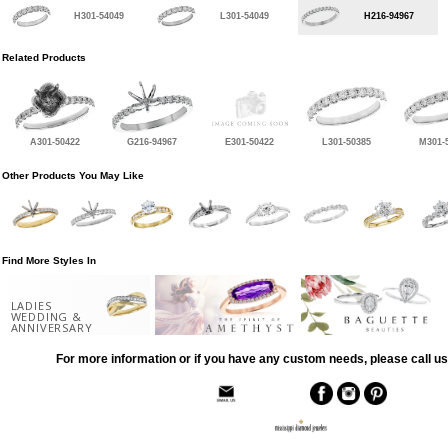
H301-54049
L301-54049
H216-94967
Related Products
A301-50422
G216-94967
E301-50422
L301-50385
M301-
Other Products You May Like
Find More Styles In
LADIES
WEDDING &
ANNIVERSARY
For more information or if you have any custom needs, please call us