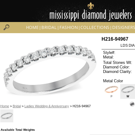
HOME
BRIDAL
FASHION
COLLECTIONS
DESIGNER
|
|
|
|
H216-94967
LDS DIA
Style#:
Metal:
Total Stones Wt:
Diamond Color:
Diamond Clarity:
Metal Color
P
W
Home
>
Bridal
>
Ladies Wedding & Anniversary
> H216-94967
Available Total Weights