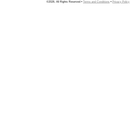
©2026, All Rights Reserved •
Terms and Conditions
•
Privacy Policy