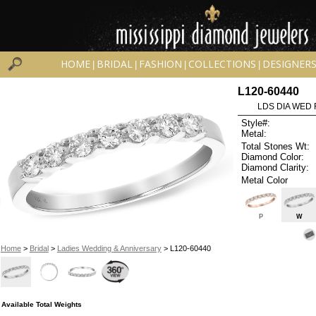
HOME
BRIDAL
FASHION
COLLECTIONS
DESIGNER
|
|
|
|
L120-60440
LDS DIA WED 
Style#:
Metal:
Total Stones Wt:
Diamond Color:
Diamond Clarity:
Metal Color
P
W
Home
>
Bridal
>
Ladies Wedding & Anniversary
> L120-60440
Available Total Weights