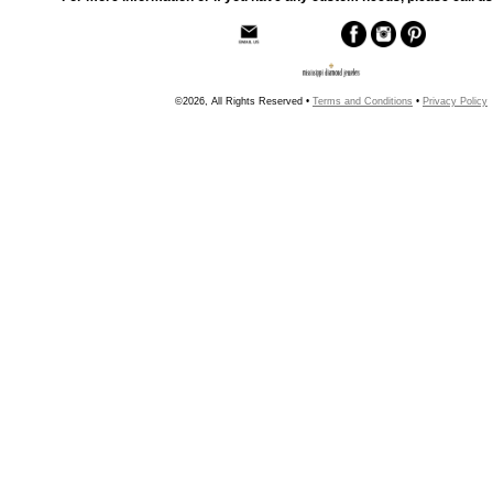
©2026, All Rights Reserved •
Terms and Conditions
•
Privacy Policy