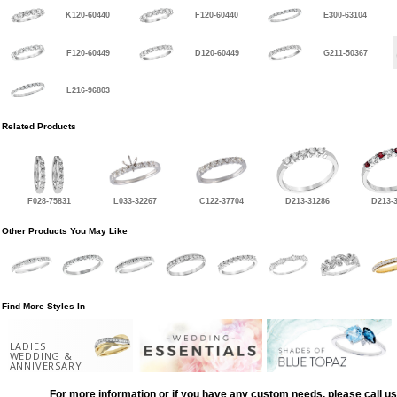
K120-60440
F120-60440
E300-63104
F120-60449
D120-60449
G211-50367
L216-96803
Related Products
F028-75831
L033-32267
C122-37704
D213-31286
D213-
Other Products You May Like
Find More Styles In
LADIES
WEDDING &
ANNIVERSARY
For more information or if you have any custom needs, please call us