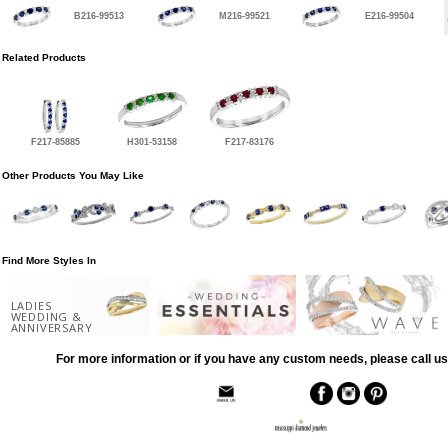
B216-99513
M216-99521
E216-99504
Related Products
F217-85885
H301-53158
F217-83176
Other Products You May Like
Find More Styles In
LADIES
WEDDING &
ANNIVERSARY
For more information or if you have any custom needs, please call us