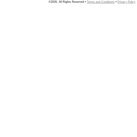
©2026, All Rights Reserved •
Terms and Conditions
•
Privacy Policy