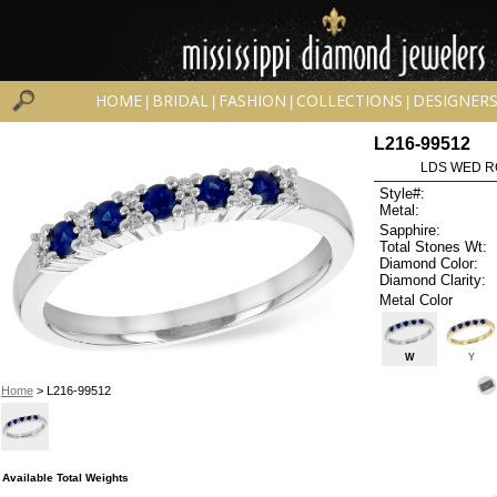
HOME
BRIDAL
FASHION
COLLECTIONS
DESIGNER
|
|
|
|
L216-99512
LDS WED RG
Style#:
Metal:
Sapphire:
Total Stones Wt:
Diamond Color:
Diamond Clarity:
Metal Color
W
Y
Home
> L216-99512
Available Total Weights