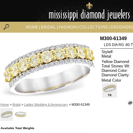
HOME
BRIDAL
FASHION
COLLECTIONS
DESIGNER
|
|
|
|
M300-61349
LDS DIA RG .80 
Style#:
Metal:
Yellow Diamond:
Total Stones Wt:
Diamond Color:
Diamond Clarity:
Metal Color
TR
Home
>
Bridal
>
Ladies Wedding & Anniversary
> M300-61349
Available Total Weights