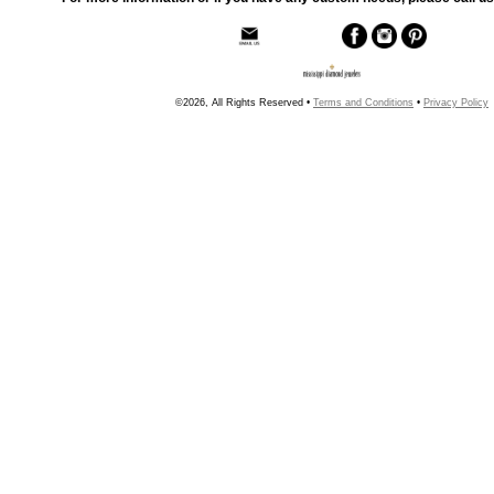
©2026, All Rights Reserved •
Terms and Conditions
•
Privacy Policy