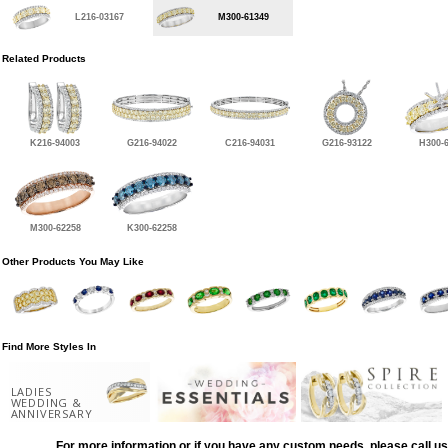
L216-03167
M300-61349
Related Products
K216-94003
G216-94022
C216-94031
G216-93122
H300-
M300-62258
K300-62258
Other Products You May Like
Find More Styles In
LADIES
WEDDING &
ANNIVERSARY
For more information or if you have any custom needs, please call us