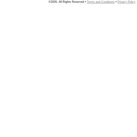
©2026, All Rights Reserved •
Terms and Conditions
•
Privacy Policy