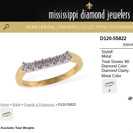
HOME
BRIDAL
FASHION
COLLECTIONS
DESIGNER
|
|
|
|
D120-55822
ENHA
Style#:
Metal:
Total Stones Wt:
Diamond Color:
Diamond Clarity:
Metal Color
Y
Home
>
Bridal
>
Guards & Enhancers
> D120-55822
Available Total Weights