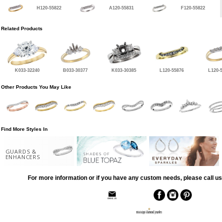
H120-55822
A120-55831
F120-55822
Related Products
K033-32240
B033-30377
K033-30385
L120-55876
L120-
Other Products You May Like
Find More Styles In
GUARDS &
ENHANCERS
For more information or if you have any custom needs, please call us