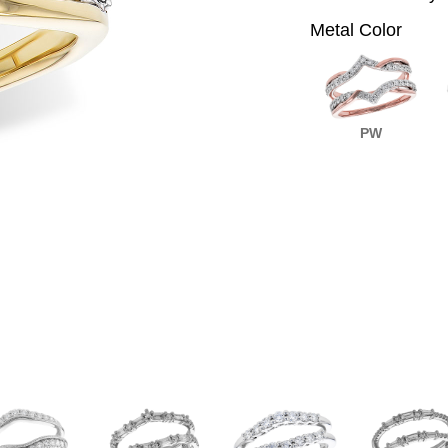
Metal Color
PW