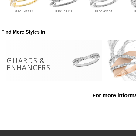
G301-47722
B301-53113
B300-62204
Find More Styles In
GUARDS &
ENHANCERS
For more informa