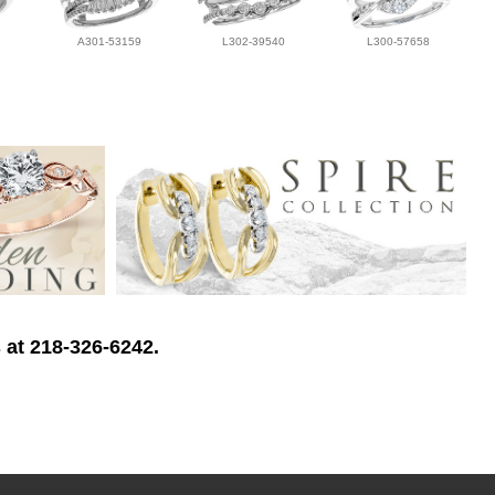
A301-53159
L302-39540
L300-57658
 at 218-326-6242.