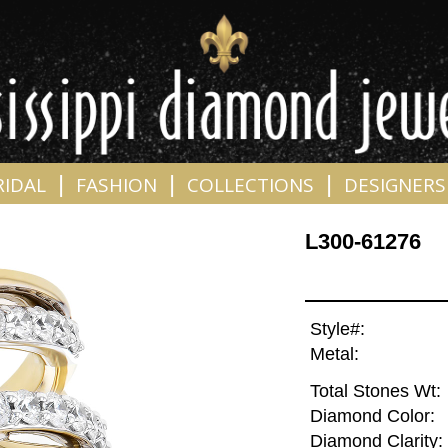
|
|
|
RIDAL
FASHION
COLLECTIONS
DESIGNERS
L300-61276
Style#:
Metal:
Total Stones Wt:
Diamond Color:
Diamond Clarity: