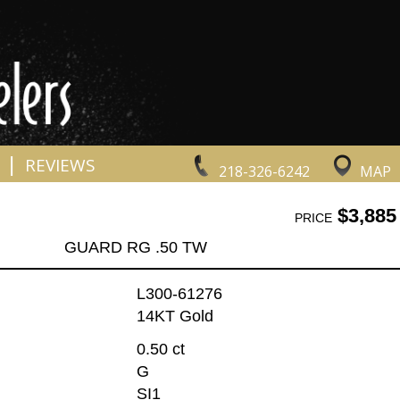
|
REVIEWS
218-326-6242
MAP
$3,885
PRICE
GUARD RG .50 TW
L300-61276
14KT Gold
0.50 ct
G
SI1