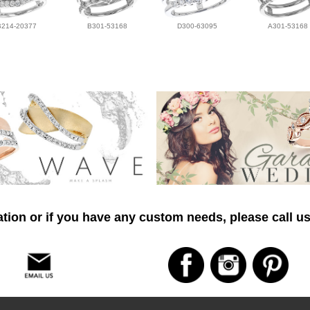
B214-20377
B301-53168
D300-63095
A301-53168
tion or if you have any custom needs, please call us