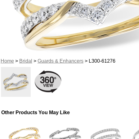
Home
>
Bridal
>
Guards & Enhancers
> L300-61276
Other Products You May Like