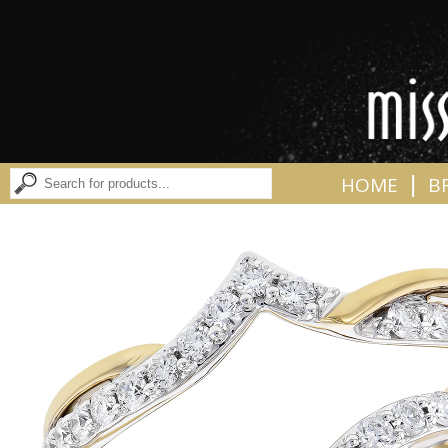
|
HOME
B