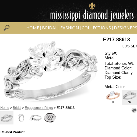
HOME
BRIDAL
FASHION
COLLECTIONS
DESIGNER
|
|
|
|
E217-88613
LDS SEM
Style#:
Metal:
Total Stones Wt:
Diamond Color:
Diamond Clarity:
Top Size:
Metal Color
P
W
Home
>
Bridal
>
Engagement Rings
> E217-88613
Related Product