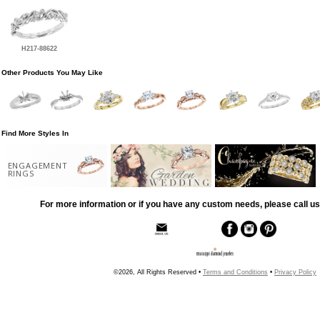
H217-88622
Other Products You May Like
Find More Styles In
ENGAGEMENT
RINGS
For more information or if you have any custom needs, please call us
©2026, All Rights Reserved •
Terms and Conditions
•
Privacy Policy