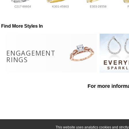
C217-88604
K301-45903
E303-28558
Find More Styles In
ENGAGEMENT
RINGS
For more informa
This website uses analytics cookies and strict