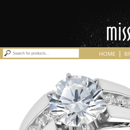
|
HOME
B