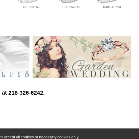
H300-63167
E301-54049
K301-48558
 at 218-326-6242.
o accept all cookies or necessary cookies only.