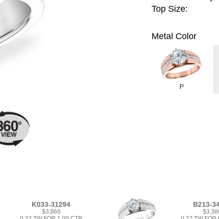
Top Size:
Metal Color
P
K033-31294
B213-3
$3,866
$3,38
0.33 TW FOR 1.00 CTR
0.27 TW FOR 