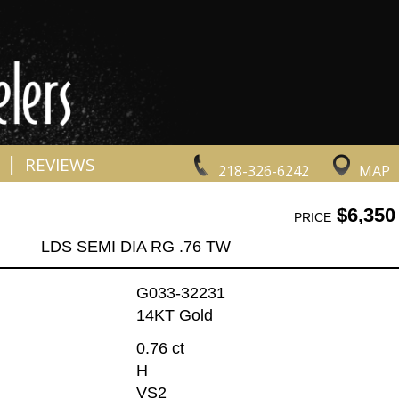
|
REVIEWS
218-326-6242
MAP
$6,350
PRICE
LDS SEMI DIA RG .76 TW
G033-32231
14KT Gold
0.76 ct
H
VS2