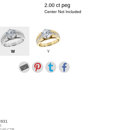
2.00 ct peg
Center Not Included
W
Y
4931
6
0.60 CTR