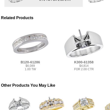
Related Products
B120-61286
K300-61358
$6,089
$4,814
1.00 TW
FOR 2.00 CTR
Other Products You May Like