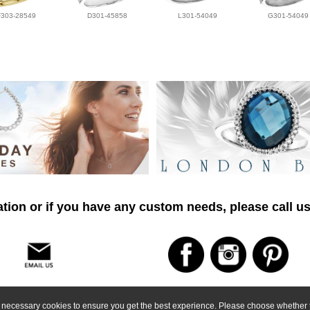
F303-28549
D301-45858
L301-54049
G301-54049
tion or if you have any custom needs, please call us
ly necessary cookies to ensure you get the best experience. Please choose whether t