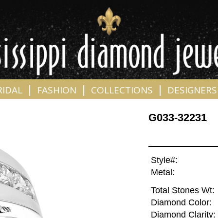
|
|
|
RIDAL
FASHION
COLLECTIONS
DESIGNERS
G033-32231
Style#:
Metal:
Total Stones Wt:
Diamond Color:
Diamond Clarity: