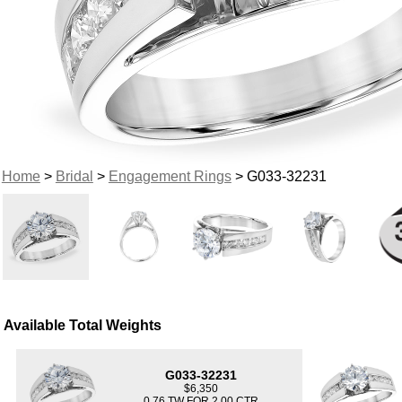
Home
>
Bridal
>
Engagement Rings
> G033-32231
Available Total Weights
G033-32231
$6,350
0.76 TW FOR 2.00 CTR