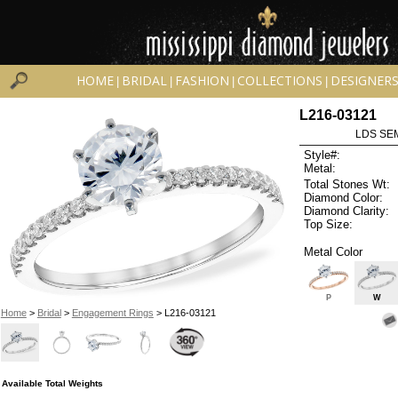
HOME
BRIDAL
FASHION
COLLECTIONS
DESIGNER
|
|
|
|
L216-03121
LDS SEM
Style#:
Metal:
Total Stones Wt:
Diamond Color:
Diamond Clarity:
Top Size:
Metal Color
P
W
Home
>
Bridal
>
Engagement Rings
> L216-03121
Available Total Weights