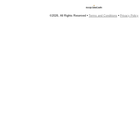
©2026, All Rights Reserved •
Terms and Conditions
•
Privacy Policy