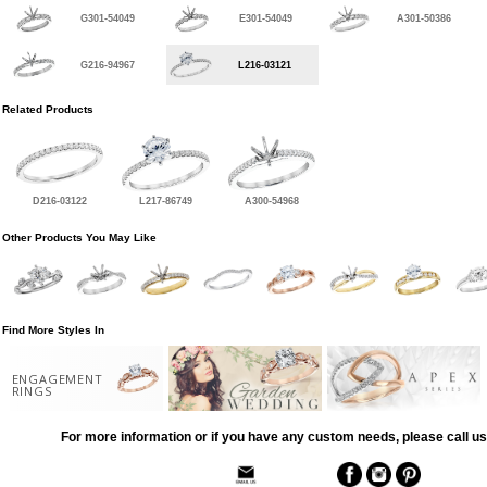
G301-54049
E301-54049
A301-50386
G216-94967
L216-03121
Related Products
D216-03122
L217-86749
A300-54968
Other Products You May Like
Find More Styles In
ENGAGEMENT
RINGS
For more information or if you have any custom needs, please call us