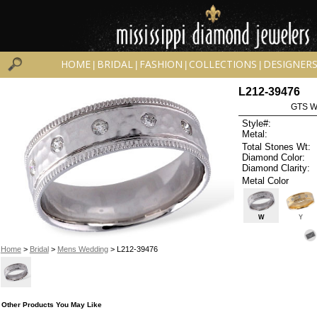
HOME
BRIDAL
FASHION
COLLECTIONS
DESIGNER
|
|
|
|
L212-39476
GTS W
Style#:
Metal:
Total Stones Wt:
Diamond Color:
Diamond Clarity:
Metal Color
W
Y
Home
>
Bridal
>
Mens Wedding
> L212-39476
Other Products You May Like