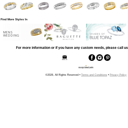
Find More Styles In
MENS
WEDDING
For more information or if you have any custom needs, please call us
©2026, All Rights Reserved •
Terms and Conditions
•
Privacy Policy