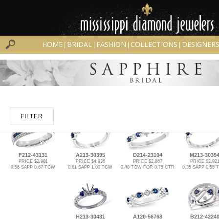
HOME
BRIDAL
FASHION
COLLECTIONS
DESIGNER
|
|
|
|
FILTER
F212-43131
A213-30395
D214-23104
M213-3039
PRICE $2,981
PRICE $4,936
PRICE $2,867
PRICE $2,92
0.56 SAPP 0.67 TGW
0.61 SAPP 1.00 TGW
0.48 TGW FOR 0.75 CTR
0.35 SAPP 0.55
H213-30431
A120-56768
B212-4224