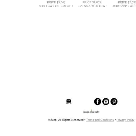
PRICE $3,448
PRICE $2,063
PRICE $2,63
0.46 TGW FOR 1.00 CTR
0.20 SAPP 0.26 TGW
0.40 SAPP 0.43
©2026, All Rights Reserved •
Terms and Conditions
•
Privacy Policy