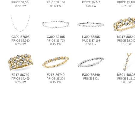
PRICE $1,364
PRICE $2,184
PRICE $6,747
PRICE $5,18
0.20 TW
0.25 TW
1.00 TW
0.75 TW
C300-57695
C300-62195
L300-55885
M217-8854
PRICE $2,930
PRICE $1,725
PRICE $7,163
PRICE $2,98
0.25 TW
0.15 TW
0.50 TW
0.16 TW
E217-86740
F217-86740
E300-55849
M301-4860
PRICE $4,469
PRICE $1,264
PRICE $851
PRICE $1,81
0.25 TW
0.15 TW
0.08 TW