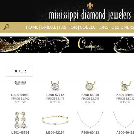
HOME
BRIDAL
FASHION
COLLECTIONS
DESIGNER
|
|
|
|
FILTER
G300-54940
L300-57712
F300-54940
K300-5494
PRICE $1,709
PRICE $3,478
PRICE $2,543
PRICE $2,03
0.25 TW
0.32 BR
0.24 BR
0.15 BR
L301-46794
M300-62194
F300-60413
A300-6041