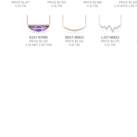
PRICE $1,877
PRICE $2,303
PRICE $2,689
PRICE $2,32
0.10 TW
0.25 TW
0.13 TW
2.70 BTPZ 2.80
K217-87685
M217-86812
L217-86812
PRICE $2,165
PRICE $2,241
PRICE $2,276
2.18 AMY 2.28 TGW
0.20 TW
0.21 TW