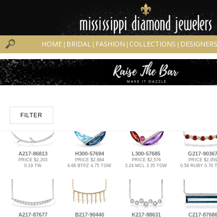
HOME
BRIDAL
FASHION
COLLECTIONS
DESIGNER
|
|
|
|
FILTER
A217-86813
H300-57694
L300-57685
G217-9036
PRICE $2,203
PRICE $2,684
PRICE $2,576
PRICE $2,95
0.19 TW
4.66 BTPZ 4.75 TGW
3.24 MCL 3.35 TGW
0.58 RUBY 0.70
A217-87677
B217-90440
K217-88631
C217-8768