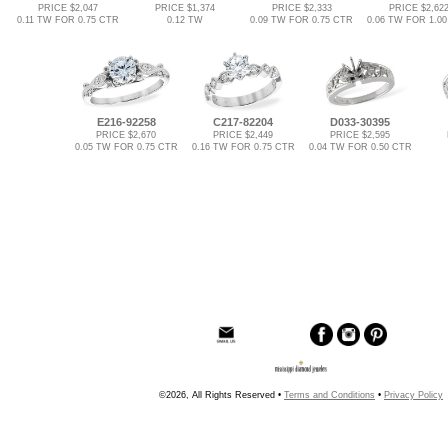
PRICE $2,047
PRICE $1,374
PRICE $2,333
PRICE $2,62
0.11 TW FOR 0.75 CTR
0.12 TW
0.09 TW FOR 0.75 CTR
0.06 TW FOR 1.0
E216-92258
C217-82204
D033-30395
PRICE $2,670
PRICE $2,449
PRICE $2,595
0.05 TW FOR 0.75 CTR
0.16 TW FOR 0.75 CTR
0.04 TW FOR 0.50 CTR
©2026, All Rights Reserved •
Terms and Conditions
•
Privacy Policy