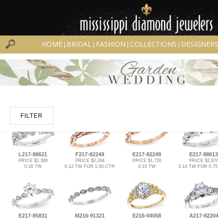
HOME
BRIDAL
FASHION
COLLECTIONS
DESIGNER
|
|
|
|
FILTER
L217-88621
F217-82249
E217-82249
E217-88613
PRICE $2,368
PRICE $2,284
PRICE $1,720
PRICE $2,87
0.18 TW
0.12 TW FOR 1.00 CTR
0.15 TW
0.14 TW FOR 0.7
E217-85831
M216-91321
E216-04058
A217-8220