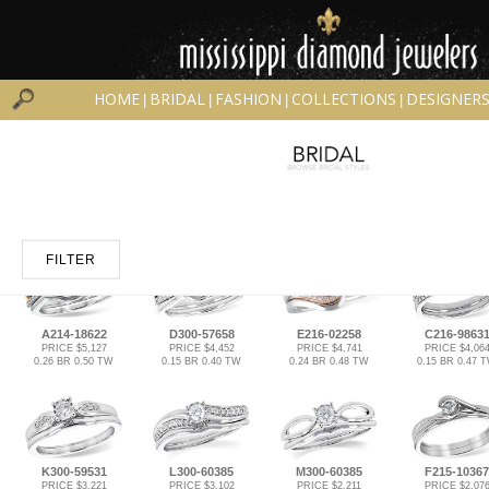
HOME
BRIDAL
FASHION
COLLECTIONS
DESIGNER
|
|
|
|
FILTER
A214-18622
D300-57658
E216-02258
C216-9863
PRICE $5,127
PRICE $4,452
PRICE $4,741
PRICE $4,06
0.26 BR 0.50 TW
0.15 BR 0.40 TW
0.24 BR 0.48 TW
0.15 BR 0.47 
K300-59531
L300-60385
M300-60385
F215-10367
PRICE $3,221
PRICE $3,102
PRICE $2,211
PRICE $2,07