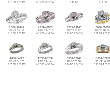
0.15 BR 0.20 TW
0.15 BR 0.25 TW
0.15 BR
0.14 BR
L300-57649
L211-49503
F215-13140
F036-05858
PRICE $5,138
PRICE $4,323
PRICE $4,917
PRICE $18,38
0.15 BR 0.70 TW
0.25 BR 0.39 TW
0.23 BR 0.50 TW
0.42 BR 2.00 
A036-04022
E036-06758
F036-02249
D036-0222
PRICE $4,725
PRICE $4,401
PRICE $3,596
PRICE $9,41
0.23 BR 0.50 TW
0.27 BR 0.50 TW
0.20 BR 0.34 TW
0.40 BR 1.00 