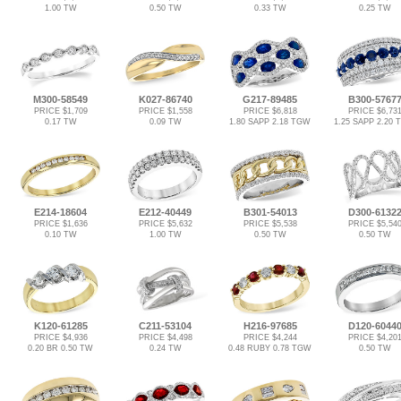
1.00 TW
0.50 TW
0.33 TW
0.25 TW
M300-58549
K027-86740
G217-89485
B300-5767
PRICE $1,709
PRICE $1,558
PRICE $6,818
PRICE $6,73
0.17 TW
0.09 TW
1.80 SAPP 2.18 TGW
1.25 SAPP 2.20
E214-18604
E212-40449
B301-54013
D300-6132
PRICE $1,636
PRICE $5,632
PRICE $5,538
PRICE $5,54
0.10 TW
1.00 TW
0.50 TW
0.50 TW
K120-61285
C211-53104
H216-97685
D120-6044
PRICE $4,936
PRICE $4,498
PRICE $4,244
PRICE $4,20
0.20 BR 0.50 TW
0.24 TW
0.48 RUBY 0.78 TGW
0.50 TW