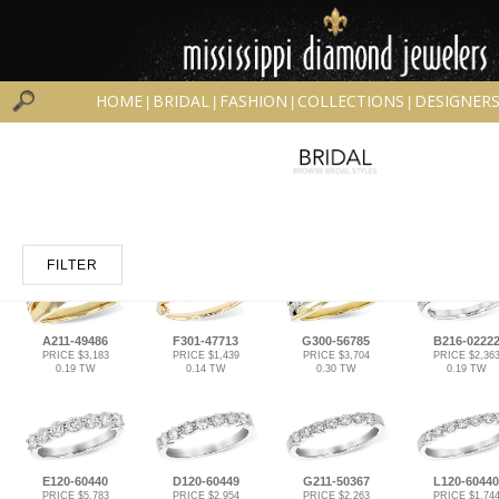
HOME
BRIDAL
FASHION
COLLECTIONS
DESIGNER
|
|
|
|
FILTER
A211-49486
F301-47713
G300-56785
B216-0222
PRICE $3,183
PRICE $1,439
PRICE $3,704
PRICE $2,36
0.19 TW
0.14 TW
0.30 TW
0.19 TW
E120-60440
D120-60449
G211-50367
L120-60440
PRICE $5,783
PRICE $2,954
PRICE $2,263
PRICE $1,74